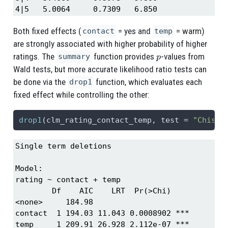
4|5   5.0064     0.7309   6.850
Both fixed effects (
= yes and
= warm)
contact
temp
are strongly associated with higher probability of higher
p
ratings. The
function provides
-values from
summary
Wald tests, but more accurate likelihood ratio tests can
be done via the
function, which evaluates each
drop1
fixed effect while controlling the other:
drop1
(clm_rating_contact_temp, 
test =
"Chisq"
Single term deletions

Model:

rating ~ contact + temp

        Df    AIC    LRT  Pr(>Chi)    

<none>     184.98                     

contact  1 194.03 11.043 0.0008902 ***

temp     1 209.91 26.928 2.112e-07 ***
