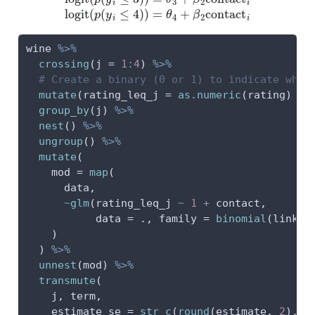
wine 
%>%
crossing
(
j =
1
:
4
) 
%>%
# Create a binary (0 or 1) to indicate wher
mutate
(
rating_leq_j =
as.numeric
(rating) 
<=
group_by
(j) 
%>%
nest
() 
%>%
ungroup
() 
%>%
mutate
(
mod =
map
(
      data,
~
glm
(rating_leq_j 
~
1
+
 contact,
data =
 ., 
family =
binomial
(
link =
    )
  ) 
%>%
unnest
(mod) 
%>%
transmute
(
    j, term,
estimate_se =
str_c
(
round
(estimate, 
2
), 
"