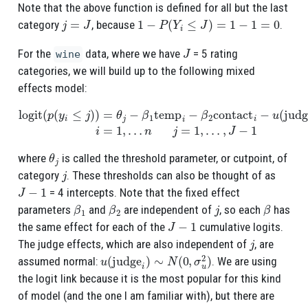
Note that the above function is defined for all but the last
j
=
J
1
−
P
(
Y
i
≤
J
)
=
1
−
1
=
0
category
, because
.
J
For the
data, where we have
= 5 rating
wine
categories, we will build up to the following mixed
effects model:
logit
(
p
(
y
i
≤
j
)
)
=
θ
j
−
β
1
temp
n
j
=
1
i
−
,
…
β
,
J
2
−
contact
1
i
−
u
(
judge
i
)
i
=
1
,
…
θ
j
where
is called the threshold parameter, or cutpoint, of
j
category
. These thresholds can also be thought of as
J
−
1
= 4 intercepts. Note that the fixed effect
β
1
β
2
j
β
parameters
and
are independent of
, so each
has
J
−
1
the same effect for each of the
cumulative logits.
j
The judge effects, which are also independent of
, are
u
(
judge
i
)
∼
N
(
0
,
σ
u
2
)
assumed normal:
. We are using
the logit link because it is the most popular for this kind
of model (and the one I am familiar with), but there are