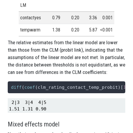
LM
contactyes
0.79
0.20
3.36
0.001
tempwarm
1.38
0.20
5.87
<0.001
The relative estimates from the linear model are lower
than those from the CLM (probit link), indicating that the
assumptions of the linear model are not met. In particular,
the distance between thresholds is not equidistant, as we
can see from differences in the CLM coefficients:
diff
(
coef
(clm_rating_contact_temp_probit)[
1
:
4
 2|3  3|4  4|5 

1.51 1.31 0.90 
Mixed effects model