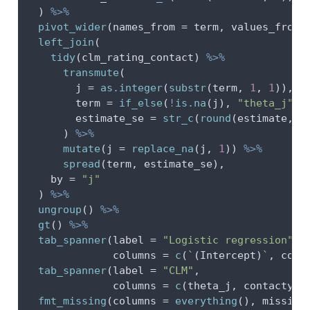
  ) 
%>%
pivot_wider
(
names_from =
 term, 
values_from 
left_join
(
tidy
(clm_rating_contact) 
%>%
transmute
(
j =
as.integer
(
substr
(term, 
1
, 
1
)),
term =
if_else
(
!
is.na
(j), 
"theta_j"
, 
estimate_se =
str_c
(
round
(estimate, 
2
      ) 
%>%
mutate
(
j =
replace_na
(j, 
1
)) 
%>%
spread
(term, estimate_se),
by =
"j"
  ) 
%>%
ungroup
() 
%>%
gt
() 
%>%
tab_spanner
(
label =
"Logistic regression"
,
columns =
c
(
`
(Intercept)
`
, cont
tab_spanner
(
label =
"CLM"
,
columns =
c
(theta_j, contactyes
fmt_missing
(
columns =
everything
(), 
missing