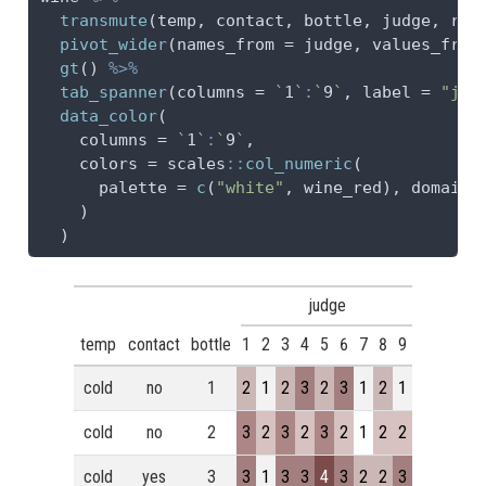
transmute
(temp, contact, bottle, judge, 
rat
pivot_wider
(
names_from =
 judge, 
values_from
gt
() 
%>%
tab_spanner
(
columns =
`
1
`
:
`
9
`
, 
label =
"jud
data_color
(
columns =
`
1
`
:
`
9
`
,
colors =
 scales
::
col_numeric
(
palette =
c
(
"white"
, wine_red), 
domain 
    )
  )
judge
temp
contact
bottle
1
2
3
4
5
6
7
8
9
cold
no
1
2
1
2
3
2
3
1
2
1
cold
no
2
3
2
3
2
3
2
1
2
2
cold
yes
3
3
1
3
3
4
3
2
2
3