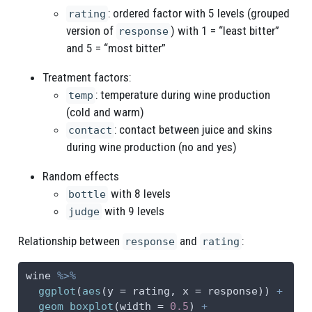
: ordered factor with 5 levels (grouped
rating
version of
) with 1 = “least bitter”
response
and 5 = “most bitter”
Treatment factors:
: temperature during wine production
temp
(cold and warm)
: contact between juice and skins
contact
during wine production (no and yes)
Random effects
with 8 levels
bottle
with 9 levels
judge
Relationship between
and
:
response
rating
wine 
%>%
ggplot
(
aes
(
y =
 rating, 
x =
 response)) 
+
geom_boxplot
(
width =
0.5
) 
+