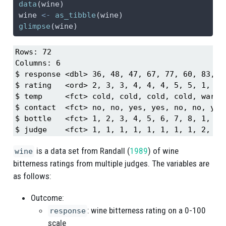
data
(wine)
wine 
<-
as_tibble
(wine)
glimpse
(wine)
Rows: 72

Columns: 6

$ response <dbl> 36, 48, 47, 67, 77, 60, 83, 9
$ rating   <ord> 2, 3, 3, 4, 4, 4, 5, 5, 1, 2,
$ temp     <fct> cold, cold, cold, cold, warm,
$ contact  <fct> no, no, yes, yes, no, no, yes
$ bottle   <fct> 1, 2, 3, 4, 5, 6, 7, 8, 1, 2,
$ judge    <fct> 1, 1, 1, 1, 1, 1, 1, 1, 2, 2,
is a data set from
Randall (
1989
)
of wine
wine
bitterness ratings from multiple judges. The variables are
as follows:
Outcome:
: wine bitterness rating on a 0-100
response
scale