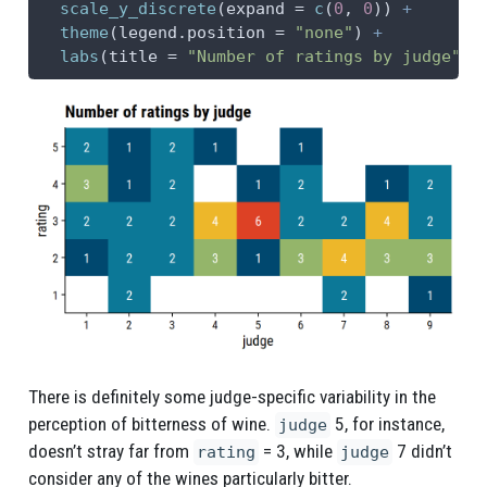
scale_y_discrete
(
expand =
c
(
0
, 
0
)) 
+
theme
(
legend.position =
"none"
) 
+
labs
(
title =
"Number of ratings by judge"
)
There is definitely some judge-specific variability in the
perception of bitterness of wine.
5, for instance,
judge
doesn’t stray far from
= 3, while
7 didn’t
rating
judge
consider any of the wines particularly bitter.