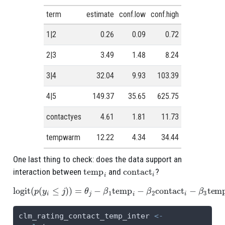
term
estimate
conf.low
conf.high
1|2
0.26
0.09
0.72
2|3
3.49
1.48
8.24
3|4
32.04
9.93
103.39
4|5
149.37
35.65
625.75
contactyes
4.61
1.81
11.73
tempwarm
12.22
4.34
34.44
One last thing to check: does the data support an
temp
i
contact
i
interaction between
and
?
logit
(
p
(
y
i
≤
j
)
)
=
θ
j
−
β
1
temp
i
−
β
2
contact
i
−
β
3
temp
i
contact
i
clm_rating_contact_temp_inter 
<-