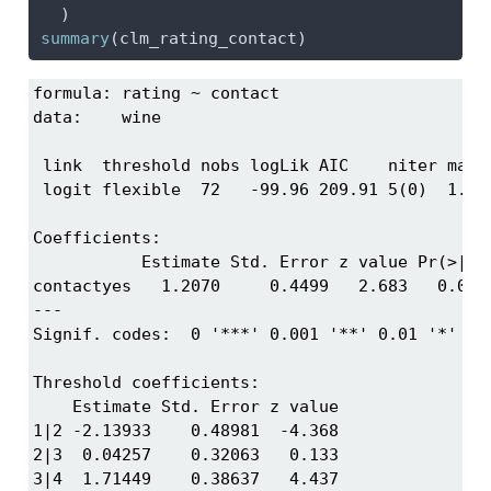
  )
summary
(clm_rating_contact)
formula: rating ~ contact

data:    wine

 link  threshold nobs logLik AIC    niter max.g
 logit flexible  72   -99.96 209.91 5(0)  1.67e
Coefficients:

           Estimate Std. Error z value Pr(>|z|)
contactyes   1.2070     0.4499   2.683   0.0073
---

Signif. codes:  0 '***' 0.001 '**' 0.01 '*' 0.0
Threshold coefficients:

    Estimate Std. Error z value

1|2 -2.13933    0.48981  -4.368

2|3  0.04257    0.32063   0.133

3|4  1.71449    0.38637   4.437
