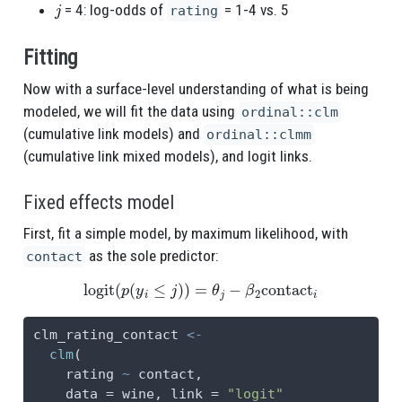
j
= 4: log-odds of
= 1-4 vs. 5
rating
Fitting
Now with a surface-level understanding of what is being
modeled, we will fit the data using
ordinal::clm
(cumulative link models) and
ordinal::clmm
(cumulative link mixed models), and logit links.
Fixed effects model
First, fit a simple model, by maximum likelihood, with
as the sole predictor:
contact
logit
(
p
(
y
i
≤
j
)
)
=
θ
j
−
β
2
contact
i
clm_rating_contact 
<-
clm
(
    rating 
~
 contact,
data =
 wine, 
link =
"logit"