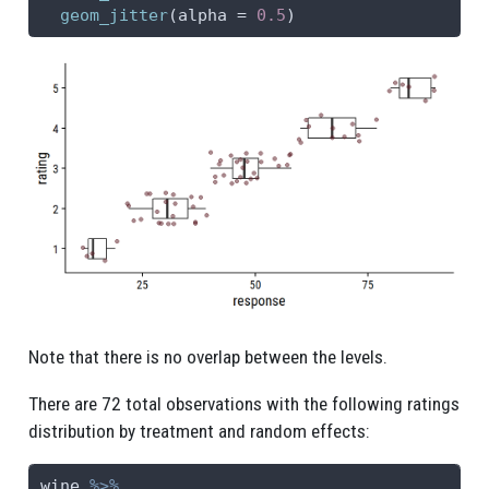
geom_jitter
(
alpha =
0.5
)
Note that there is no overlap between the levels.
There are 72 total observations with the following ratings
distribution by treatment and random effects:
wine 
%>%