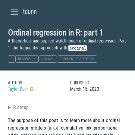
tdunn
Ordinal regression in R: part 1
A theoretical and applied walkthrough of ordinal regression. Part
1: the frequentist approach with
.
ordinal
R
REGRESSION
ORDINAL
FREQUENTIST STATISTICS
AUTHOR
PUBLISHED
Taylor Dunn
March 15, 2020
R setup
The purpose of this post is to learn more about ordinal
regression models (a.k.a. cumulative link, proportional