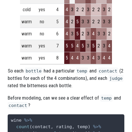
cold
yes
4
4
3
2
2
3
2
2
3
2
warm
no
5
4
2
5
3
3
2
2
3
3
warm
no
6
4
3
5
2
3
4
3
3
2
warm
yes
7
5
5
4
5
3
5
2
3
4
warm
yes
8
5
4
4
3
3
4
3
4
4
So each
had a particular
and
(2
bottle
temp
contact
bottles for each of the 4 combinations), and each
judge
rated the bitterness each bottle.
Before modeling, can we see a clear effect of
and
temp
?
contact
wine 
%>%
count
(contact, rating, temp) 
%>%