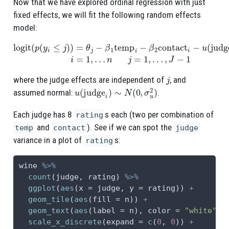
Now that we have explored ordinal regression with just
fixed effects, we will fit the following random effects
model:
logit
(
p
(
y
i
≤
j
)
)
=
θ
j
−
β
1
temp
n
j
=
1
i
−
,
…
β
,
2
J
contact
−
1
i
−
u
(
judge
i
)
i
=
1
,
…
j
where the judge effects are independent of
, and
u
(
judge
i
)
∼
N
(
0
,
σ
u
2
)
assumed normal:
.
Each judge has 8
s each (two per combination of
rating
and
). See if we can spot the
temp
contact
judge
variance in a plot of
s:
rating
wine 
%>%
count
(judge, rating) 
%>%
ggplot
(
aes
(
x =
 judge, 
y =
 rating)) 
+
geom_tile
(
aes
(
fill =
 n)) 
+
geom_text
(
aes
(
label =
 n), 
color =
"white"
) 
scale_x_discrete
(
expand =
c
(
0
, 
0
)) 
+