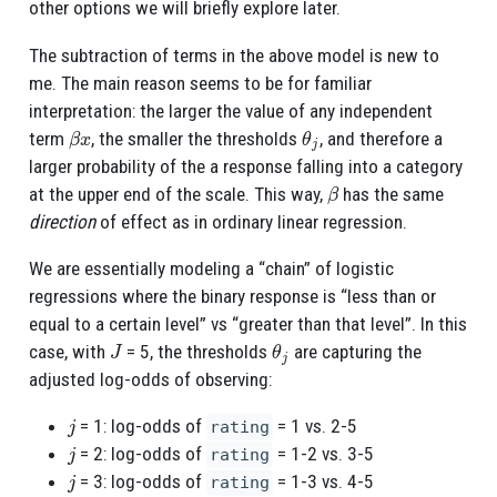
other options we will briefly explore later.
The subtraction of terms in the above model is new to
me. The main reason seems to be for familiar
interpretation: the larger the value of any independent
β
x
θ
j
term
, the smaller the thresholds
, and therefore a
larger probability of the a response falling into a category
β
at the upper end of the scale. This way,
has the same
direction
of effect as in ordinary linear regression.
We are essentially modeling a “chain” of logistic
regressions where the binary response is “less than or
equal to a certain level” vs “greater than that level”. In this
J
θ
j
case, with
= 5, the thresholds
are capturing the
adjusted log-odds of observing:
j
= 1: log-odds of
= 1 vs. 2-5
rating
j
= 2: log-odds of
= 1-2 vs. 3-5
rating
j
= 3: log-odds of
= 1-3 vs. 4-5
rating