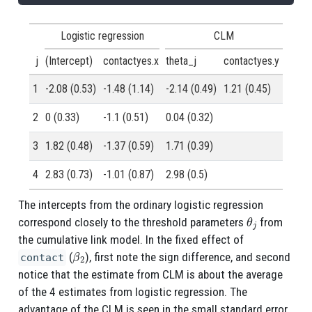
Logistic regression
CLM
j
(Intercept)
contactyes.x
theta_j
contactyes.y
1
-2.08 (0.53)
-1.48 (1.14)
-2.14 (0.49)
1.21 (0.45)
2
0 (0.33)
-1.1 (0.51)
0.04 (0.32)
3
1.82 (0.48)
-1.37 (0.59)
1.71 (0.39)
4
2.83 (0.73)
-1.01 (0.87)
2.98 (0.5)
The intercepts from the ordinary logistic regression
θ
j
correspond closely to the threshold parameters
from
the cumulative link model. In the fixed effect of
β
2
(
), first note the sign difference, and second
contact
notice that the estimate from CLM is about the average
of the 4 estimates from logistic regression. The
advantage of the CLM is seen in the small standard error