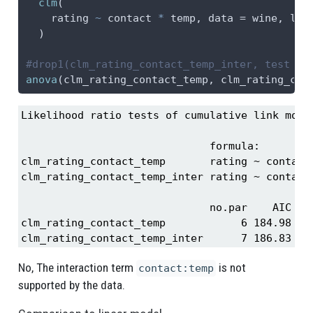
clm
(
    rating 
~
 contact 
*
 temp, 
data =
 wine, 
lin
  )
#drop1(clm_rating_contact_temp_inter, test = 
anova
(clm_rating_contact_temp, clm_rating_con
Likelihood ratio tests of cumulative link model
                              formula:         
clm_rating_contact_temp       rating ~ contact 
clm_rating_contact_temp_inter rating ~ contact 
                              no.par    AIC  lo
clm_rating_contact_temp            6 184.98 -86
clm_rating_contact_temp_inter      7 186.83 -8
No, The interaction term
is not
contact:temp
supported by the data.