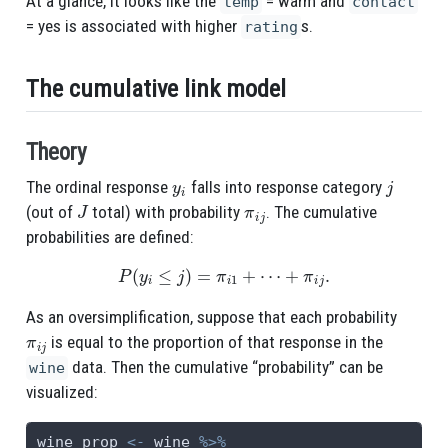
At a glance, it looks like the
= warm and
temp
contact
= yes is associated with higher
s.
rating
The cumulative link model
Theory
y
i
j
The ordinal response
falls into response category
J
π
i
j
(out of
total) with probability
. The cumulative
probabilities are defined:
P
(
y
i
≤
j
)
=
π
i
1
+
⋯
+
π
i
j
.
As an oversimplification, suppose that each probability
π
i
j
is equal to the proportion of that response in the
data. Then the cumulative “probability” can be
wine
visualized:
wine_prop 
<-
 wine 
%>%