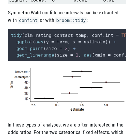
Symmetric Wald confidence intervals can be extracted
with
or with
:
confint
broom::tidy
tidy
(clm_rating_contact_temp, 
conf.int =
TRUE
ggplot
(
aes
(
y =
 term, 
x =
 estimate)) 
+
geom_point
(
size =
2
) 
+
geom_linerange
(
size =
1
, 
aes
(
xmin =
 conf.lo
In these types of analyses, we are often interested in the
odds ratios. For the two categorical fixed effects, which