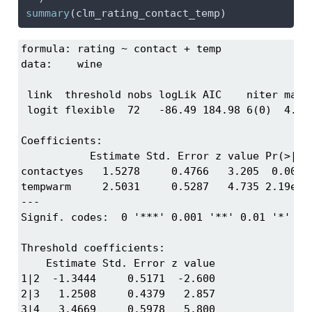
summary
(clm_rating_contact_temp)
formula: rating ~ contact + temp

data:    wine

 link  threshold nobs logLik AIC    niter max.g
 logit flexible  72   -86.49 184.98 6(0)  4.01e
Coefficients:

           Estimate Std. Error z value Pr(>|z|)
contactyes   1.5278     0.4766   3.205  0.00135
tempwarm     2.5031     0.5287   4.735 2.19e-06
---

Signif. codes:  0 '***' 0.001 '**' 0.01 '*' 0.0
Threshold coefficients:

    Estimate Std. Error z value

1|2  -1.3444     0.5171  -2.600

2|3   1.2508     0.4379   2.857

3|4   3.4669     0.5978   5.800
