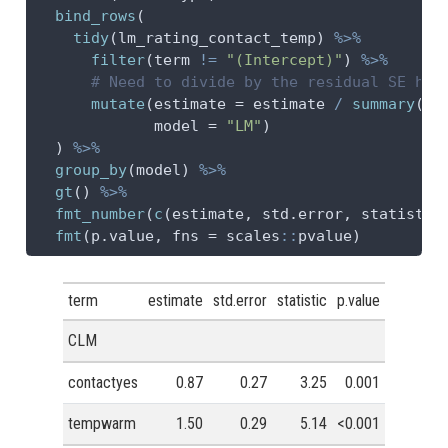
bind_rows
(
tidy
(lm_rating_contact_temp) 
%>%
filter
(term 
!=
"(Intercept)"
) 
%>%
# Need to divide by the residual SE her
mutate
(
estimate =
 estimate 
/
summary
(lm
model =
"LM"
)
  ) 
%>%
group_by
(model) 
%>%
gt
() 
%>%
fmt_number
(
c
(estimate, std.error, statistic
fmt
(p.value, 
fns =
 scales
::
pvalue)
term
estimate
std.error
statistic
p.value
CLM
contactyes
0.87
0.27
3.25
0.001
tempwarm
1.50
0.29
5.14
<0.001