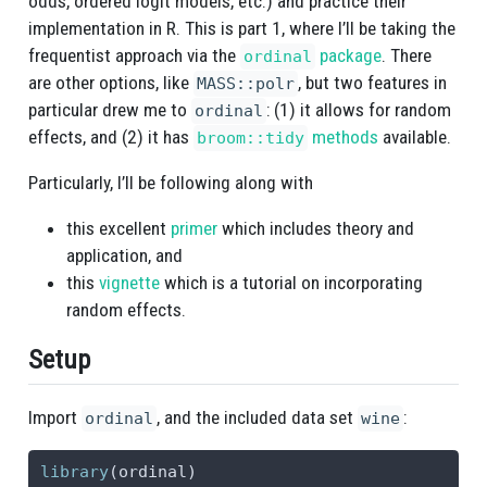
odds, ordered logit models, etc.) and practice their
implementation in R. This is part 1, where I’ll be taking the
frequentist approach via the
package
. There
ordinal
are other options, like
, but two features in
MASS::polr
particular drew me to
: (1) it allows for random
ordinal
effects, and (2) it has
methods
available.
broom::tidy
Particularly, I’ll be following along with
this excellent
primer
which includes theory and
application, and
this
vignette
which is a tutorial on incorporating
random effects.
Setup
Import
, and the included data set
:
ordinal
wine
library
(ordinal)