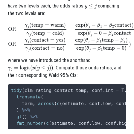
y
≤
j
have two levels each, the odds ratios
comparing
the two levels are:
OR
=
γ
j
(
temp
=
warm
)
γ
j
(
temp
=
cold
)
=
exp
(
θ
j
−
β
1
−
β
2
contact
)
e
where we have introduced the shorthand
γ
j
=
logit
(
p
(
y
≤
j
)
)
. Compute those odds ratios, and
their corresponding Wald 95% CIs:
tidy
(clm_rating_contact_temp, 
conf.int =
 T, 
c
transmute
(
    term, 
across
(
c
(estimate, conf.low, conf.h
  ) 
%>%
gt
() 
%>%
fmt_number
(
c
(estimate, conf.low, conf.high)