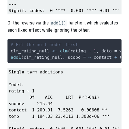
---

Signif. codes:  0 '***' 0.001 '**' 0.01 '*' 0.
Or the reverse via the
function, which evaluates
add1()
each fixed effect while ignoring the other:
# Fit the null model first
clm_rating_null 
<-
clm
(rating 
~
1
, 
data =
 win
add1
(clm_rating_null, 
scope =
~
 contact 
+
 tem
Single term additions

Model:

rating ~ 1

        Df    AIC     LRT  Pr(>Chi)    

<none>     215.44                      

contact  1 209.91  7.5263   0.00608 ** 

temp     1 194.03 23.4113 1.308e-06 ***

---

Signif. codes:  0 '***' 0.001 '**' 0.01 '*' 0.