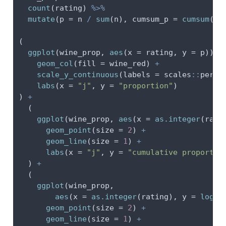
count
(rating) 
%>%
mutate
(
p =
 n 
/
sum
(n), 
cumsum_p =
cumsum
(p)
(
ggplot
(wine_prop, 
aes
(
x =
 rating, 
y =
 p)) 
+
geom_col
(
fill =
 wine_red) 
+
scale_y_continuous
(
labels =
 scales
::
perce
labs
(
x =
"j"
, 
y =
"proportion"
)
) 
+
  (
ggplot
(wine_prop, 
aes
(
x =
as.integer
(rati
geom_point
(
size =
2
) 
+
geom_line
(
size =
1
) 
+
labs
(
x =
"j"
, 
y =
"cumulative proportio
  ) 
+
  (
ggplot
(wine_prop,
aes
(
x =
as.integer
(rating), 
y =
log
(c
geom_point
(
size =
2
) 
+
geom_line
(
size =
1
) 
+