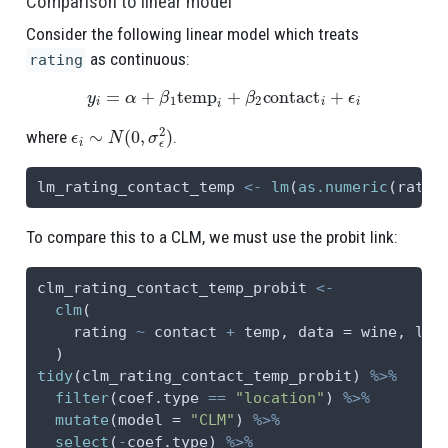
Comparison to linear model
Consider the following linear model which treats
as continuous:
rating
y
i
=
α
+
β
1
temp
i
+
β
2
contact
i
+
ϵ
i
ϵ
i
∼
N
(
0
,
σ
ϵ
2
)
where
.
lm_rating_contact_temp 
<-
lm
(
as.numeric
(ratin
To compare this to a CLM, we must use the probit link:
clm_rating_contact_temp_probit 
<-
clm
(
    rating 
~
 contact 
+
 temp, 
data =
 wine, 
lin
  )
tidy
(clm_rating_contact_temp_probit) 
%>%
filter
(coef.type 
==
"location"
) 
%>%
mutate
(
model =
"CLM"
) 
%>%
select
(
-
coef.type) 
%>%