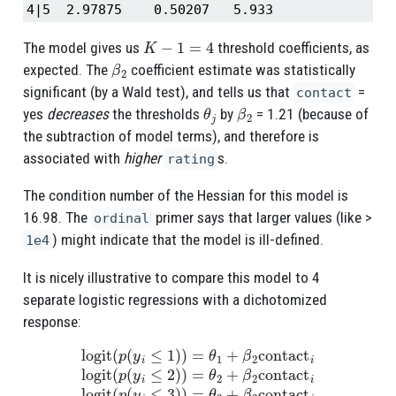
4|5  2.97875    0.50207   5.933
K
−
1
=
4
The model gives us
threshold coefficients, as
β
2
expected. The
coefficient estimate was statistically
significant (by a Wald test), and tells us that
=
contact
θ
j
β
2
yes
decreases
the thresholds
by
= 1.21 (because of
the subtraction of model terms), and therefore is
associated with
higher
s.
rating
The condition number of the Hessian for this model is
16.98. The
primer says that larger values (like >
ordinal
) might indicate that the model is ill-defined.
1e4
It is nicely illustrative to compare this model to 4
separate logistic regressions with a dichotomized
response:
logit
(
p
(
y
i
≤
1
)
)
=
θ
1
+
β
2
contact
i
logit
(
p
(
y
i
≤
2
)
)
=
θ
2
+
β
2
contact
i
l