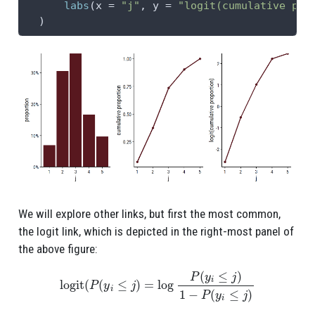
labs
(
x =
"j"
, 
y =
"logit(cumulative pro
  )
We will explore other links, but first the most common,
the logit link, which is depicted in the right-most panel of
the above figure:
logit
(
P
(
y
i
≤
j
)
=
log
P
(
y
i
≤
j
)
1
−
P
(
y
i
≤
j
)