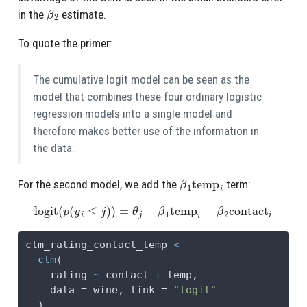
β
2
in the
estimate.
To quote the primer:
The cumulative logit model can be seen as the
model that combines these four ordinary logistic
regression models into a single model and
therefore makes better use of the information in
the data.
β
1
temp
i
For the second model, we add the
term:
logit
(
p
(
y
i
≤
j
)
)
=
θ
j
−
β
1
temp
i
−
β
2
contact
i
clm_rating_contact_temp 
<-
clm
(
    rating 
~
 contact 
+
 temp,
data =
 wine, 
link =
"logit"
  )