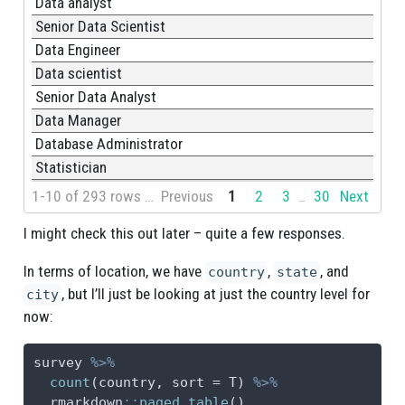
Data analyst
Senior Data Scientist
Data Engineer
Data scientist
Senior Data Analyst
Data Manager
Database Administrator
Statistician
1-10 of 293 rows | 1-1 of 2 columns
Previous
1
2
3
30
Next
...
I might check this out later – quite a few responses.
In terms of location, we have
,
, and
country
state
, but I’ll just be looking at just the country level for
city
now:
survey 
%>%
count
(country, 
sort =
 T) 
%>%
  rmarkdown
::
paged_table
()