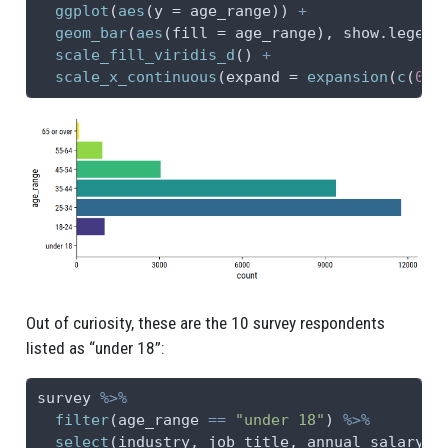
ggplot
(
aes
(
y =
 age_range)) 
+
geom_bar
(
aes
(
fill =
 age_range), 
show.legend
scale_fill_viridis_d
() 
+
scale_x_continuous
(
expand =
expansion
(
c
(
0
, 
Out of curiosity, these are the 10 survey respondents
listed as “under 18”:
survey 
%>%
filter
(age_range 
==
"under 18"
) 
%>%
select
(industry, job_title, annual_salary, 