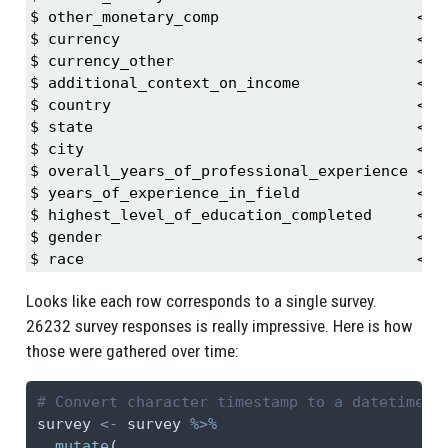
$ other_monetary_comp                      <db
$ currency                                 <ch
$ currency_other                           <ch
$ additional_context_on_income             <ch
$ country                                  <ch
$ state                                    <ch
$ city                                     <ch
$ overall_years_of_professional_experience <ch
$ years_of_experience_in_field             <ch
$ highest_level_of_education_completed     <ch
$ gender                                   <ch
$ race                                     <ch
Looks like each row corresponds to a single survey.
26232 survey responses is really impressive. Here is how
those were gathered over time:
# Convert character timestamp to a datetime o
survey 
<-
 survey 
%>%
mutate
(