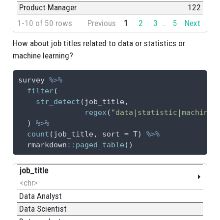
Product Manager
122
1-10 of 50 rows
Previous
1
2
3
5
Next
...
How about job titles related to data or statistics or
machine learning?
survey 
%>%
filter
(
str_detect
(job_title,
regex
(
"data|statistic|machine 
  ) 
%>%
count
(job_title, 
sort =
 T) 
%>%
  rmarkdown
::
paged_table
()
job_title
<chr>
Data Analyst
Data Scientist