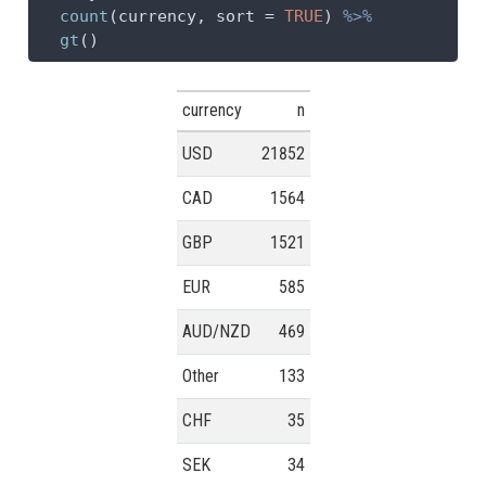
count
(currency, 
sort =
TRUE
) 
%>%
gt
()
currency
n
USD
21852
CAD
1564
GBP
1521
EUR
585
AUD/NZD
469
Other
133
CHF
35
SEK
34