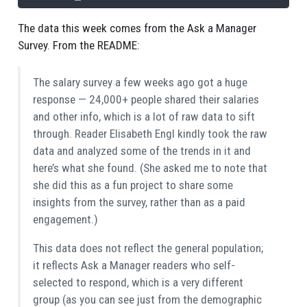
The data this week comes from the Ask a Manager
Survey. From the README:
The salary survey a few weeks ago got a huge
response — 24,000+ people shared their salaries
and other info, which is a lot of raw data to sift
through. Reader Elisabeth Engl kindly took the raw
data and analyzed some of the trends in it and
here’s what she found. (She asked me to note that
she did this as a fun project to share some
insights from the survey, rather than as a paid
engagement.)
This data does not reflect the general population;
it reflects Ask a Manager readers who self-
selected to respond, which is a very different
group (as you can see just from the demographic