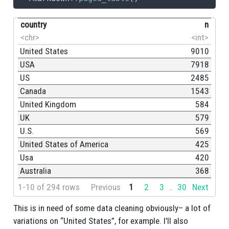
country
n
<chr>
<int>
United States
9010
USA
7918
US
2485
Canada
1543
United Kingdom
584
UK
579
U.S.
569
United States of America
425
Usa
420
Australia
368
1-10 of 294 rows
Previous
1
2
3
30
Next
...
This is in need of some data cleaning obviously– a lot of
variations on “United States”, for example. I’ll also