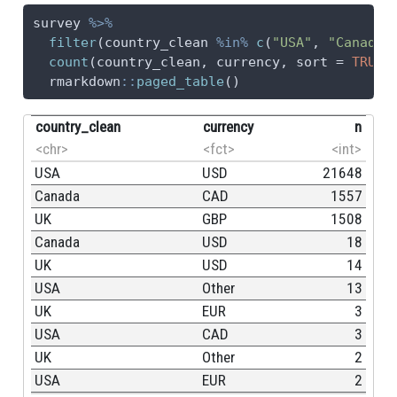
survey 
%>%
filter
(country_clean 
%in%
c
(
"USA"
, 
"Canada"
count
(country_clean, currency, 
sort =
TRUE
)
  rmarkdown
::
paged_table
()
country_clean
currency
n
<chr>
<fct>
<int>
USA
USD
21648
Canada
CAD
1557
UK
GBP
1508
Canada
USD
18
UK
USD
14
USA
Other
13
UK
EUR
3
USA
CAD
3
UK
Other
2
USA
EUR
2