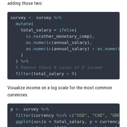
adding those two:
survey 
<-
 survey 
%>%
mutate
(
total_salary =
ifelse
(
is.na
(other_monetary_comp),
as.numeric
(annual_salary),
as.numeric
(annual_salary) 
+
as.numeric
(
    )
  ) 
%>%
# Remove those 8 cases of 0 income
filter
(total_salary 
>
0
)
Visualize income on a log scale for the most common
currencies:
p 
<-
 survey 
%>%
filter
(currency 
%in%
c
(
"USD"
, 
"CAD"
, 
"GBP"
,
ggplot
(
aes
(
x =
 total_salary, 
y =
 currency))