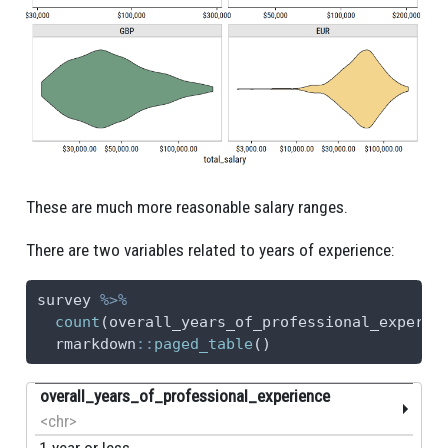
These are much more reasonable salary ranges.
There are two variables related to years of experience:
survey 
%>%
count
(overall_years_of_professional_experie
  rmarkdown
::
paged_table
()
overall_years_of_professional_experience
<chr>
1 year or less