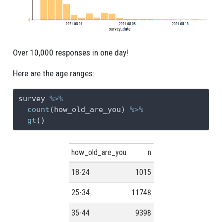
Over 10,000 responses in one day!
Here are the age ranges:
survey 
%>%
count
(how_old_are_you) 
%>%
gt
()
how_old_are_you
n
18-24
1015
25-34
11748
35-44
9398