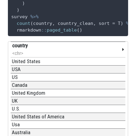
    )
  )
survey 
%>%
count
(country, country_clean, 
sort =
 T) 
%>%
  rmarkdown
::
paged_table
()
country
<chr>
United States
USA
US
Canada
United Kingdom
UK
U.S.
United States of America
Usa
Australia