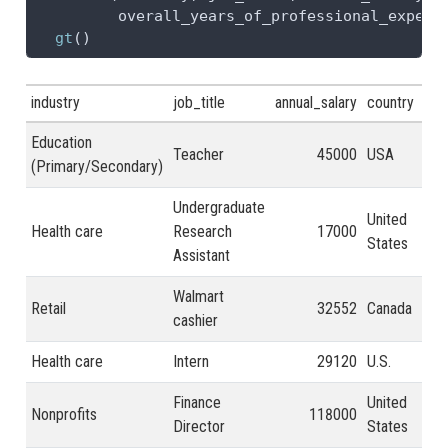
         overall_years_of_professional_experi
gt
()
industry
job_title
annual_salary
country
ove
Education
Teacher
45000
USA
21 
(Primary/Secondary)
Undergraduate
United
Health care
Research
17000
2 -
States
Assistant
Walmart
Retail
32552
Canada
2 -
cashier
Health care
Intern
29120
U.S.
2 -
Finance
United
Nonprofits
118000
31 
Director
States