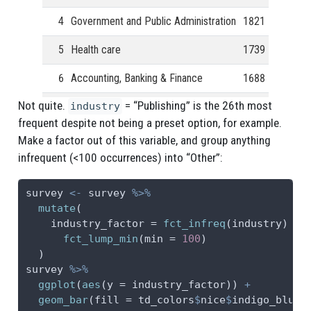
4
Government and Public Administration
1821
5
Health care
1739
6
Accounting, Banking & Finance
1688
Not quite.
= “Publishing” is the 26th most
7
Engineering or Manufacturing
1519
industry
frequent despite not being a preset option, for example.
8
Marketing, Advertising & PR
1064
Make a factor out of this variable, and group anything
infrequent (<100 occurrences) into “Other”:
9
Law
1050
10
Education (Primary/Secondary)
805
survey 
<-
 survey 
%>%
mutate
(
11
Business or Consulting
778
industry_factor =
fct_infreq
(industry) 
%>
fct_lump_min
(
min =
100
)
12
Media & Digital
732
  )
survey 
%>%
13
Insurance
500
ggplot
(
aes
(
y =
 industry_factor)) 
+
geom_bar
(
fill =
 td_colors
$
nice
$
indigo_blue)
14
Retail
450