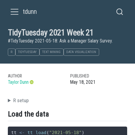
tdunn
TidyTuesday 2021 Week 21
#TidyTuesday 2021-05-18: Ask a Manager Salary Survey.
R
TIDYTUESDAY
TEXT MINING
DATA VISUALIZATION
AUTHOR
PUBLISHED
Taylor Dunn
May 18, 2021
R setup
Load the data
tt 
<-
tt_load
(
"2021-05-18"
)