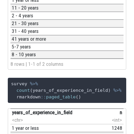
11 - 20 years
2 - 4 years
21 - 30 years
31 - 40 years
41 years or more
5-7 years
8 - 10 years
8 rows | 1-1 of 2 columns
survey 
%>%
count
(years_of_experience_in_field) 
%>%
  rmarkdown
::
paged_table
()
years_of_experience_in_field
n
<chr>
<int>
1 year or less
1248