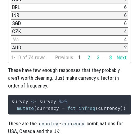
BRL
6
INR
6
SGD
6
CZK
4
NA
4
AUD
2
1-10 of 74 rows
Previous
1
2
3
8
Next
...
These have few enough responses that they probably
aren’t worth cleaning. Just make currency a factor in
order of frequency:
survey 
<-
 survey 
%>%
mutate
(
currency =
fct_infreq
(currency))
These are the
-
combinations for
country
currency
USA, Canada and the UK: