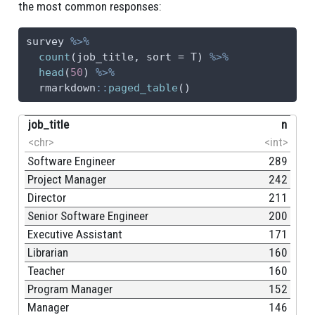
the most common responses:
26
Publishing
59
survey 
%>%
27
NA
59
count
(job_title, 
sort =
 T) 
%>%
head
(
50
) 
%>%
28
Library
54
  rmarkdown
::
paged_table
()
29
Libraries
51
job_title
n
30
Biotech
48
<chr>
<int>
Software Engineer
289
Project Manager
242
Director
211
Senior Software Engineer
200
Executive Assistant
171
Librarian
160
Teacher
160
Program Manager
152
Manager
146