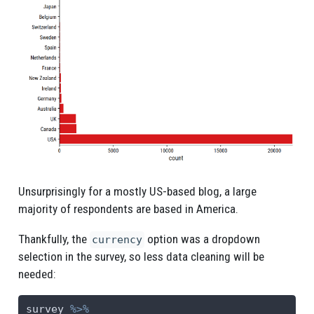
Unsurprisingly for a mostly US-based blog, a large
majority of respondents are based in America.
Thankfully, the
option was a dropdown
currency
selection in the survey, so less data cleaning will be
needed:
survey 
%>%