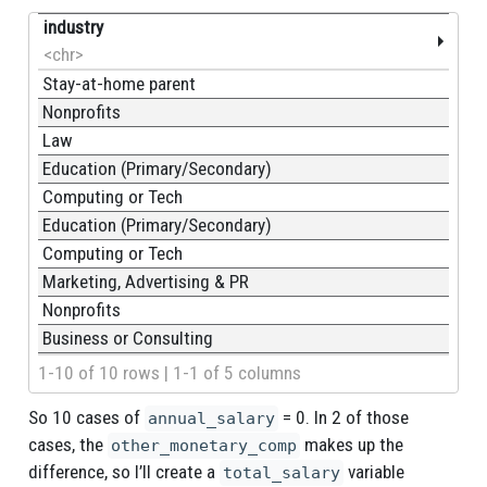
industry
<chr>
Stay-at-home parent
Nonprofits
Law
Education (Primary/Secondary)
Computing or Tech
Education (Primary/Secondary)
Computing or Tech
Marketing, Advertising & PR
Nonprofits
Business or Consulting
1-10 of 10 rows | 1-1 of 5 columns
So 10 cases of
= 0. In 2 of those
annual_salary
cases, the
makes up the
other_monetary_comp
difference, so I’ll create a
variable
total_salary