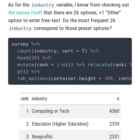
As for the
variable, I know from checking out
industry
the survey itself
that there are 26 options, +1 “Other”
option to enter free-text. Do the most frequent 26
correspond to those preset options?
industry
survey 
%>%
count
(industry, 
sort =
 T) 
%>%
head
(
30
) 
%>%
mutate
(
rank =
1
:
n
()) 
%>%
relocate
(rank) 
%>%
gt
() 
%>%
tab_options
(
container.height =
300
, 
contain
rank
industry
n
1
Computing or Tech
4360
2
Education (Higher Education)
2359
3
Nonprofits
2331