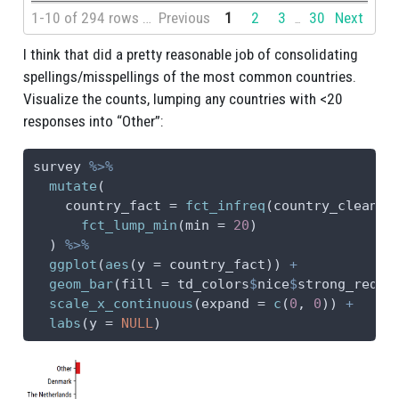
1-10 of 294 rows | 1-1 of 3 columns
Previous
1
2
3
30
Next
...
I think that did a pretty reasonable job of consolidating
spellings/misspellings of the most common countries.
Visualize the counts, lumping any countries with <20
responses into “Other”:
survey 
%>%
mutate
(
country_fact =
fct_infreq
(country_clean) 
fct_lump_min
(
min =
20
)
  ) 
%>%
ggplot
(
aes
(
y =
 country_fact)) 
+
geom_bar
(
fill =
 td_colors
$
nice
$
strong_red) 
scale_x_continuous
(
expand =
c
(
0
, 
0
)) 
+
labs
(
y =
NULL
)