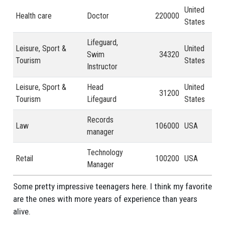
United
Health care
Doctor
220000
2 -
States
Lifeguard,
Leisure, Sport &
United
Swim
34320
1 y
Tourism
States
Instructor
Leisure, Sport &
Head
United
31200
2 -
Tourism
Lifegaurd
States
Records
Law
106000
USA
41 
manager
Technology
Retail
100200
USA
21 
Manager
Some pretty impressive teenagers here. I think my favorite
are the ones with more years of experience than years
alive.