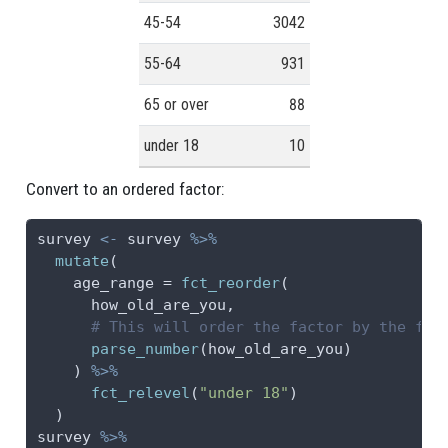
45-54
3042
55-64
931
65 or over
88
under 18
10
Convert to an ordered factor:
survey 
<-
 survey 
%>%
mutate
(
age_range =
fct_reorder
(
      how_old_are_you,
# This will order the factor by the fir
parse_number
(how_old_are_you)
    ) 
%>%
fct_relevel
(
"under 18"
)
  )
survey 
%>%