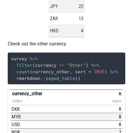
JPY
22
ZAR
13
HKD
4
Check out the other currency:
survey 
%>%
filter
(currency 
==
"Other"
) 
%>%
count
(currency_other, 
sort =
TRUE
) 
%>%
  rmarkdown
::
paged_table
()
currency_other
n
<chr>
<int>
DKK
8
MYR
8
USD
8
NOK
7