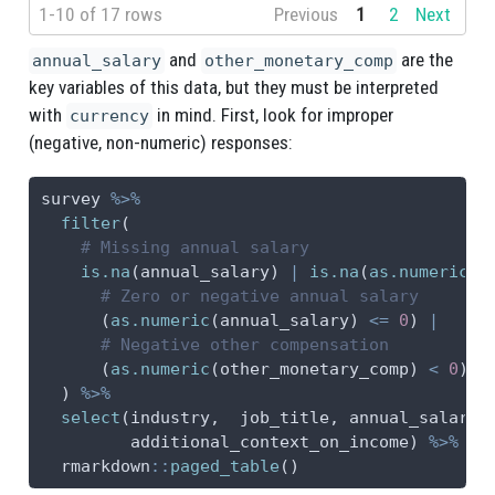
1-10 of 17 rows
Previous
1
2
Next
and
are the
annual_salary
other_monetary_comp
key variables of this data, but they must be interpreted
with
in mind. First, look for improper
currency
(negative, non-numeric) responses:
survey 
%>%
filter
(
# Missing annual salary
is.na
(annual_salary) 
|
is.na
(
as.numeric
(a
# Zero or negative annual salary
      (
as.numeric
(annual_salary) 
<=
0
) 
|
# Negative other compensation
      (
as.numeric
(other_monetary_comp) 
<
0
)
  ) 
%>%
select
(industry,  job_title, annual_salary,
         additional_context_on_income) 
%>%
  rmarkdown
::
paged_table
()