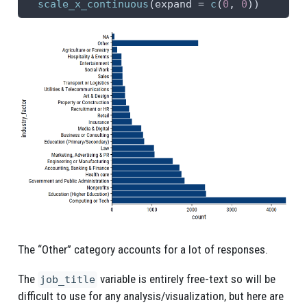
scale_x_continuous
(
expand =
c
(
0
, 
0
))
15
Recruitment or HR
429
16
Property or Construction
350
17
Art & Design
327
18
Utilities & Telecommunications
324
19
Transport or Logistics
270
20
Sales
262
21
Social Work
260
22
Entertainment
234
23
Hospitality & Events
234
The “Other” category accounts for a lot of responses.
24
Agriculture or Forestry
130
The
variable is entirely free-text so will be
job_title
difficult to use for any analysis/visualization, but here are
25
Leisure, Sport & Tourism
96