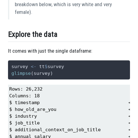
breakdown below, which is very white and very
female).
Explore the data
It comes with just the single dataframe:
survey 
<-
 tt
$
survey
glimpse
(survey)
Rows: 26,232

Columns: 18

$ timestamp                                <ch
$ how_old_are_you                          <ch
$ industry                                 <ch
$ job_title                                <ch
$ additional_context_on_job_title          <ch
$ annual_salary                            <db