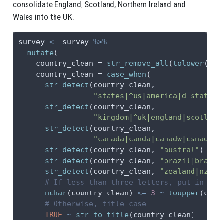
consolidate England, Scotland, Northern Ireland and
Wales into the UK.
survey 
<-
 survey 
%>%
mutate
(
country_clean =
str_remove_all
(
tolower
(co
country_clean =
case_when
(
str_detect
(country_clean,
"states|^us|america|d state|
str_detect
(country_clean,
"kingdom|^uk|england|scotlan
str_detect
(country_clean,
"canada|canda|canadw|csnada"
str_detect
(country_clean, 
"austral"
) 
~
str_detect
(country_clean, 
"brazil|brasi
str_detect
(country_clean, 
"zealand|nz"
)
# If less than three letters, put in al
nchar
(country_clean) 
<=
3
~
toupper
(cou
# Otherwise, title case
TRUE
~
str_to_title
(country_clean)