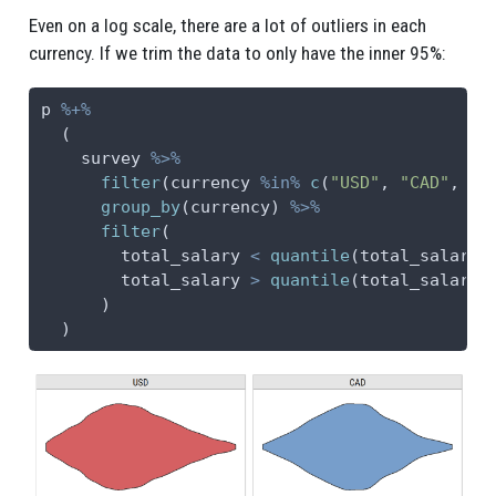
Even on a log scale, there are a lot of outliers in each
currency. If we trim the data to only have the inner 95%:
p 
%+%
  (
    survey 
%>%
filter
(currency 
%in%
c
(
"USD"
, 
"CAD"
, 
"G
group_by
(currency) 
%>%
filter
(
        total_salary 
<
quantile
(total_salary,
        total_salary 
>
quantile
(total_salary,
      )
  )