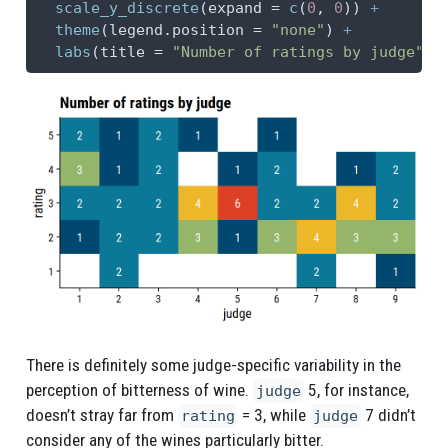
scale_y_discrete
(
expand =
c
(
0
, 
0
)) 
+
theme
(
legend.position =
"none"
) 
+
labs
(
title =
"Number of ratings by judge"
)
There is definitely some judge-specific variability in the
perception of bitterness of wine.
5, for instance,
judge
doesn’t stray far from
= 3, while
7 didn’t
rating
judge
consider any of the wines particularly bitter.