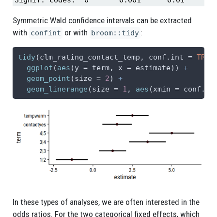
Symmetric Wald confidence intervals can be extracted
with
or with
:
confint
broom::tidy
tidy
(clm_rating_contact_temp, 
conf.int =
TRUE
ggplot
(
aes
(
y =
 term, 
x =
 estimate)) 
+
geom_point
(
size =
2
) 
+
geom_linerange
(
size =
1
, 
aes
(
xmin =
 conf.lo
In these types of analyses, we are often interested in the
odds ratios. For the two categorical fixed effects, which