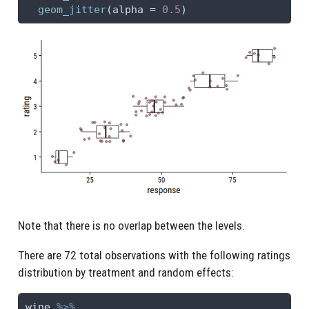
geom_jitter
(
alpha =
0.5
)
Note that there is no overlap between the levels.
There are 72 total observations with the following ratings
distribution by treatment and random effects:
wine 
%>%