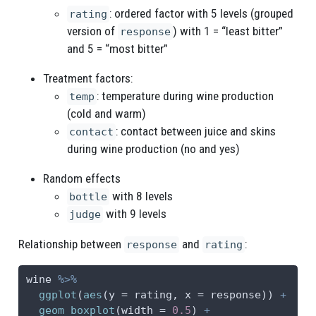
: ordered factor with 5 levels (grouped
rating
version of
) with 1 = “least bitter”
response
and 5 = “most bitter”
Treatment factors:
: temperature during wine production
temp
(cold and warm)
: contact between juice and skins
contact
during wine production (no and yes)
Random effects
with 8 levels
bottle
with 9 levels
judge
Relationship between
and
:
response
rating
wine 
%>%
ggplot
(
aes
(
y =
 rating, 
x =
 response)) 
+
geom_boxplot
(
width =
0.5
) 
+