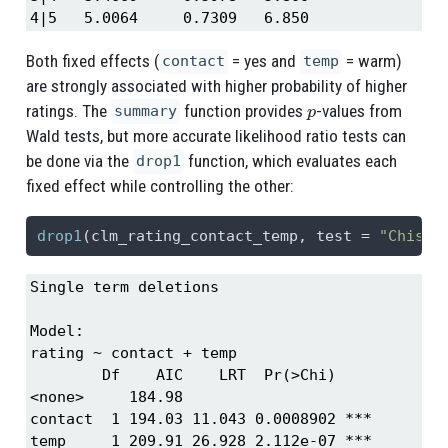
4|5   5.0064     0.7309   6.850
Both fixed effects (
= yes and
= warm)
contact
temp
are strongly associated with higher probability of higher
p
ratings. The
function provides
-values from
summary
Wald tests, but more accurate likelihood ratio tests can
be done via the
function, which evaluates each
drop1
fixed effect while controlling the other:
drop1
(clm_rating_contact_temp, 
test =
"Chisq"
Single term deletions

Model:

rating ~ contact + temp

        Df    AIC    LRT  Pr(>Chi)    

<none>     184.98                     

contact  1 194.03 11.043 0.0008902 ***

temp     1 209.91 26.928 2.112e-07 ***
