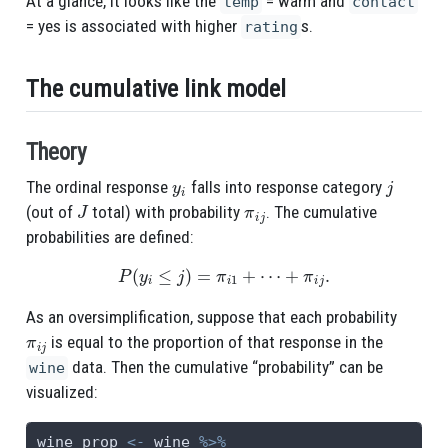
At a glance, it looks like the
= warm and
temp
contact
= yes is associated with higher
s.
rating
The cumulative link model
Theory
y
i
j
The ordinal response
falls into response category
J
π
i
j
(out of
total) with probability
. The cumulative
probabilities are defined:
P
(
y
i
≤
j
)
=
π
i
1
+
⋯
+
π
i
j
.
As an oversimplification, suppose that each probability
π
i
j
is equal to the proportion of that response in the
data. Then the cumulative “probability” can be
wine
visualized:
wine_prop 
<-
 wine 
%>%