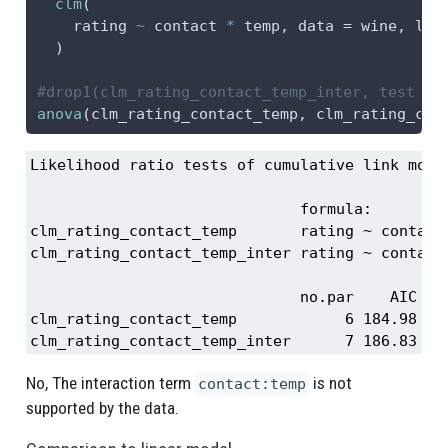
clm
(
    rating 
~
 contact 
*
 temp, 
data =
 wine, 
lin
  )
#drop1(clm_rating_contact_temp_inter, test = 
anova
(clm_rating_contact_temp, clm_rating_con
Likelihood ratio tests of cumulative link model
                              formula:         
clm_rating_contact_temp       rating ~ contact 
clm_rating_contact_temp_inter rating ~ contact 
                              no.par    AIC  lo
clm_rating_contact_temp            6 184.98 -86
clm_rating_contact_temp_inter      7 186.83 -8
No, The interaction term
is not
contact:temp
supported by the data.