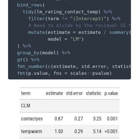
bind_rows
(
tidy
(lm_rating_contact_temp) 
%>%
filter
(term 
!=
"(Intercept)"
) 
%>%
# Need to divide by the residual SE her
mutate
(
estimate =
 estimate 
/
summary
(lm
model =
"LM"
)
  ) 
%>%
group_by
(model) 
%>%
gt
() 
%>%
fmt_number
(
c
(estimate, std.error, statistic
fmt
(p.value, 
fns =
 scales
::
pvalue)
term
estimate
std.error
statistic
p.value
CLM
contactyes
0.87
0.27
3.25
0.001
tempwarm
1.50
0.29
5.14
<0.001