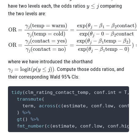
y
≤
j
have two levels each, the odds ratios
comparing
the two levels are:
OR
=
γ
j
(
temp
=
warm
)
γ
j
(
temp
=
cold
)
=
exp
(
θ
j
−
β
1
−
β
2
contact
)
e
where we have introduced the shorthand
γ
j
=
logit
(
p
(
y
≤
j
)
)
. Compute those odds ratios, and
their corresponding Wald 95% CIs:
tidy
(clm_rating_contact_temp, 
conf.int =
 T, 
c
transmute
(
    term, 
across
(
c
(estimate, conf.low, conf.h
  ) 
%>%
gt
() 
%>%
fmt_number
(
c
(estimate, conf.low, conf.high)