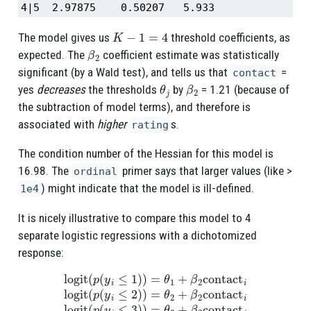
4|5  2.97875    0.50207   5.933
K
−
1
=
4
The model gives us
threshold coefficients, as
β
2
expected. The
coefficient estimate was statistically
significant (by a Wald test), and tells us that
=
contact
θ
j
β
2
yes
decreases
the thresholds
by
= 1.21 (because of
the subtraction of model terms), and therefore is
associated with
higher
s.
rating
The condition number of the Hessian for this model is
16.98. The
primer says that larger values (like >
ordinal
) might indicate that the model is ill-defined.
1e4
It is nicely illustrative to compare this model to 4
separate logistic regressions with a dichotomized
response:
logit
(
p
(
y
i
≤
1
)
)
=
θ
1
+
β
2
contact
i
logit
(
p
(
y
i
≤
2
)
)
=
θ
2
+
β
2
contact
i
l