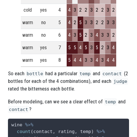
cold
yes
4
4
3
2
2
3
2
2
3
2
warm
no
5
4
2
5
3
3
2
2
3
3
warm
no
6
4
3
5
2
3
4
3
3
2
warm
yes
7
5
5
4
5
3
5
2
3
4
warm
yes
8
5
4
4
3
3
4
3
4
4
So each
had a particular
and
(2
bottle
temp
contact
bottles for each of the 4 combinations), and each
judge
rated the bitterness each bottle.
Before modeling, can we see a clear effect of
and
temp
?
contact
wine 
%>%
count
(contact, rating, temp) 
%>%