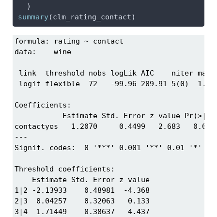
  )
summary
(clm_rating_contact)
formula: rating ~ contact

data:    wine

 link  threshold nobs logLik AIC    niter max.g
 logit flexible  72   -99.96 209.91 5(0)  1.67e
Coefficients:

           Estimate Std. Error z value Pr(>|z|)
contactyes   1.2070     0.4499   2.683   0.0073
---

Signif. codes:  0 '***' 0.001 '**' 0.01 '*' 0.0
Threshold coefficients:

    Estimate Std. Error z value

1|2 -2.13933    0.48981  -4.368

2|3  0.04257    0.32063   0.133

3|4  1.71449    0.38637   4.437
