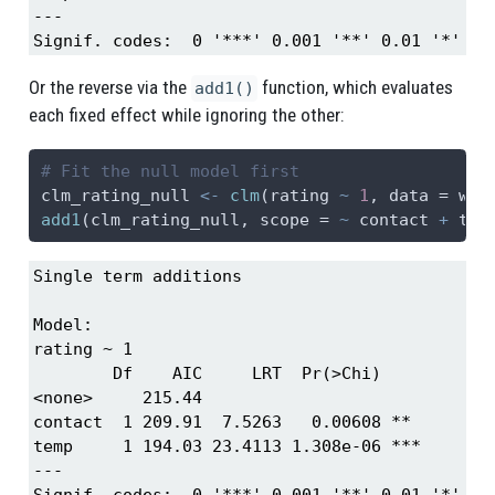
---

Signif. codes:  0 '***' 0.001 '**' 0.01 '*' 0.
Or the reverse via the
function, which evaluates
add1()
each fixed effect while ignoring the other:
# Fit the null model first
clm_rating_null 
<-
clm
(rating 
~
1
, 
data =
 win
add1
(clm_rating_null, 
scope =
~
 contact 
+
 tem
Single term additions

Model:

rating ~ 1

        Df    AIC     LRT  Pr(>Chi)    

<none>     215.44                      

contact  1 209.91  7.5263   0.00608 ** 

temp     1 194.03 23.4113 1.308e-06 ***

---

Signif. codes:  0 '***' 0.001 '**' 0.01 '*' 0.