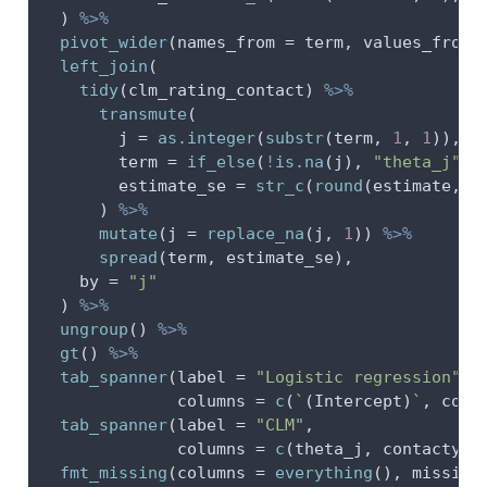
  ) 
%>%
pivot_wider
(
names_from =
 term, 
values_from 
left_join
(
tidy
(clm_rating_contact) 
%>%
transmute
(
j =
as.integer
(
substr
(term, 
1
, 
1
)),
term =
if_else
(
!
is.na
(j), 
"theta_j"
, 
estimate_se =
str_c
(
round
(estimate, 
2
      ) 
%>%
mutate
(
j =
replace_na
(j, 
1
)) 
%>%
spread
(term, estimate_se),
by =
"j"
  ) 
%>%
ungroup
() 
%>%
gt
() 
%>%
tab_spanner
(
label =
"Logistic regression"
,
columns =
c
(
`
(Intercept)
`
, cont
tab_spanner
(
label =
"CLM"
,
columns =
c
(theta_j, contactyes
fmt_missing
(
columns =
everything
(), 
missing