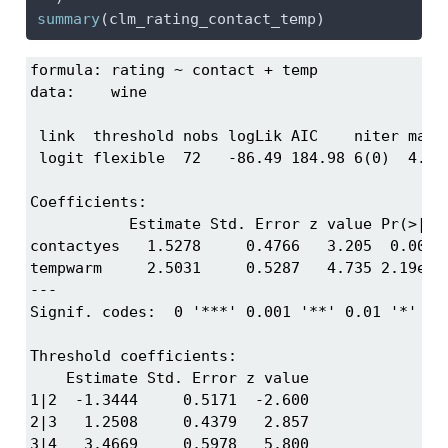
summary
(clm_rating_contact_temp)
formula: rating ~ contact + temp

data:    wine

 link  threshold nobs logLik AIC    niter max.g
 logit flexible  72   -86.49 184.98 6(0)  4.01e
Coefficients:

           Estimate Std. Error z value Pr(>|z|)
contactyes   1.5278     0.4766   3.205  0.00135
tempwarm     2.5031     0.5287   4.735 2.19e-06
---

Signif. codes:  0 '***' 0.001 '**' 0.01 '*' 0.0
Threshold coefficients:

    Estimate Std. Error z value

1|2  -1.3444     0.5171  -2.600

2|3   1.2508     0.4379   2.857

3|4   3.4669     0.5978   5.800
