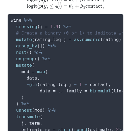
wine 
%>%
crossing
(
j =
1
:
4
) 
%>%
# Create a binary (0 or 1) to indicate wher
mutate
(
rating_leq_j =
as.numeric
(rating) 
<=
group_by
(j) 
%>%
nest
() 
%>%
ungroup
() 
%>%
mutate
(
mod =
map
(
      data,
~
glm
(rating_leq_j 
~
1
+
 contact,
data =
 ., 
family =
binomial
(
link =
    )
  ) 
%>%
unnest
(mod) 
%>%
transmute
(
    j, term,
estimate_se =
str_c
(
round
(estimate, 
2
), 
"