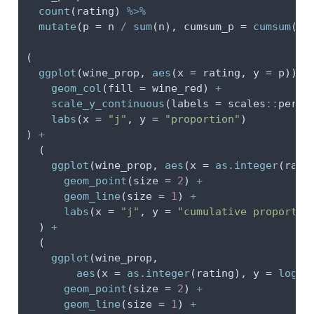
count
(rating) 
%>%
mutate
(
p =
 n 
/
sum
(n), 
cumsum_p =
cumsum
(p)
(
ggplot
(wine_prop, 
aes
(
x =
 rating, 
y =
 p)) 
+
geom_col
(
fill =
 wine_red) 
+
scale_y_continuous
(
labels =
 scales
::
perce
labs
(
x =
"j"
, 
y =
"proportion"
)
) 
+
  (
ggplot
(wine_prop, 
aes
(
x =
as.integer
(rati
geom_point
(
size =
2
) 
+
geom_line
(
size =
1
) 
+
labs
(
x =
"j"
, 
y =
"cumulative proportio
  ) 
+
  (
ggplot
(wine_prop,
aes
(
x =
as.integer
(rating), 
y =
log
(c
geom_point
(
size =
2
) 
+
geom_line
(
size =
1
) 
+