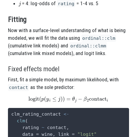
j
= 4: log-odds of
= 1-4 vs. 5
rating
Fitting
Now with a surface-level understanding of what is being
modeled, we will fit the data using
ordinal::clm
(cumulative link models) and
ordinal::clmm
(cumulative link mixed models), and logit links.
Fixed effects model
First, fit a simple model, by maximum likelihood, with
as the sole predictor:
contact
logit
(
p
(
y
i
≤
j
)
)
=
θ
j
−
β
2
contact
i
clm_rating_contact 
<-
clm
(
    rating 
~
 contact,
data =
 wine, 
link =
"logit"