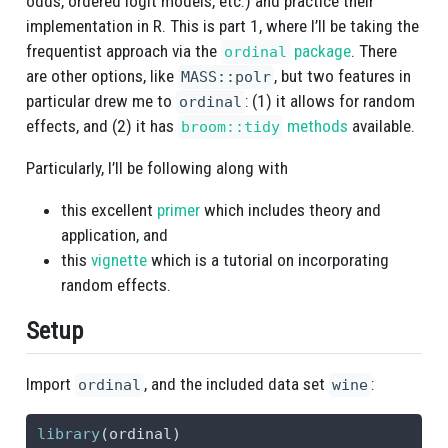
odds, ordered logit models, etc.) and practice their
implementation in R. This is part 1, where I’ll be taking the
frequentist approach via the
package
. There
ordinal
are other options, like
, but two features in
MASS::polr
particular drew me to
: (1) it allows for random
ordinal
effects, and (2) it has
methods
available.
broom::tidy
Particularly, I’ll be following along with
this excellent
primer
which includes theory and
application, and
this
vignette
which is a tutorial on incorporating
random effects.
Setup
Import
, and the included data set
:
ordinal
wine
library
(ordinal)