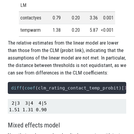
LM
contactyes
0.79
0.20
3.36
0.001
tempwarm
1.38
0.20
5.87
<0.001
The relative estimates from the linear model are lower
than those from the CLM (probit link), indicating that the
assumptions of the linear model are not met. In particular,
the distance between thresholds is not equidistant, as we
can see from differences in the CLM coefficients:
diff
(
coef
(clm_rating_contact_temp_probit)[
1
:
4
 2|3  3|4  4|5 

1.51 1.31 0.90 
Mixed effects model