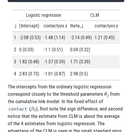
Logistic regression
CLM
j
(Intercept)
contactyes.x
theta_j
contactyes.y
1
-2.08 (0.53)
-1.48 (1.14)
-2.14 (0.49)
1.21 (0.45)
2
0 (0.33)
-1.1 (0.51)
0.04 (0.32)
3
1.82 (0.48)
-1.37 (0.59)
1.71 (0.39)
4
2.83 (0.73)
-1.01 (0.87)
2.98 (0.5)
The intercepts from the ordinary logistic regression
θ
j
correspond closely to the threshold parameters
from
the cumulative link model. In the fixed effect of
β
2
(
), first note the sign difference, and second
contact
notice that the estimate from CLM is about the average
of the 4 estimates from logistic regression. The
advantage of the CLM is seen in the small standard error