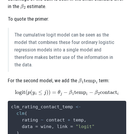
β
2
in the
estimate.
To quote the primer:
The cumulative logit model can be seen as the
model that combines these four ordinary logistic
regression models into a single model and
therefore makes better use of the information in
the data.
β
1
temp
i
For the second model, we add the
term:
logit
(
p
(
y
i
≤
j
)
)
=
θ
j
−
β
1
temp
i
−
β
2
contact
i
clm_rating_contact_temp 
<-
clm
(
    rating 
~
 contact 
+
 temp,
data =
 wine, 
link =
"logit"
  )