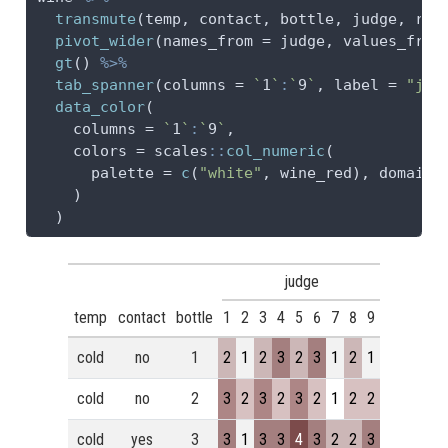
transmute
(temp, contact, bottle, judge, 
rat
pivot_wider
(
names_from =
 judge, 
values_from
gt
() 
%>%
tab_spanner
(
columns =
`
1
`
:
`
9
`
, 
label =
"jud
data_color
(
columns =
`
1
`
:
`
9
`
,
colors =
 scales
::
col_numeric
(
palette =
c
(
"white"
, wine_red), 
domain 
    )
  )
judge
temp
contact
bottle
1
2
3
4
5
6
7
8
9
cold
no
1
2
1
2
3
2
3
1
2
1
cold
no
2
3
2
3
2
3
2
1
2
2
cold
yes
3
3
1
3
3
4
3
2
2
3