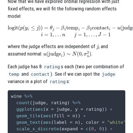
Now that we have explored ordinal regression with just
fixed effects, we will fit the following random effects
model:
logit
(
p
(
y
i
≤
j
)
)
=
θ
j
−
β
1
temp
n
j
=
1
i
−
,
…
β
,
2
J
contact
−
1
i
−
u
(
judge
i
)
i
=
1
,
…
j
where the judge effects are independent of
, and
u
(
judge
i
)
∼
N
(
0
,
σ
u
2
)
assumed normal:
.
Each judge has 8
s each (two per combination of
rating
and
). See if we can spot the
temp
contact
judge
variance in a plot of
s:
rating
wine 
%>%
count
(judge, rating) 
%>%
ggplot
(
aes
(
x =
 judge, 
y =
 rating)) 
+
geom_tile
(
aes
(
fill =
 n)) 
+
geom_text
(
aes
(
label =
 n), 
color =
"white"
) 
scale_x_discrete
(
expand =
c
(
0
, 
0
)) 
+