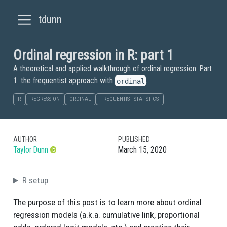
tdunn
Ordinal regression in R: part 1
A theoretical and applied walkthrough of ordinal regression. Part
1: the frequentist approach with
.
ordinal
R
REGRESSION
ORDINAL
FREQUENTIST STATISTICS
AUTHOR
PUBLISHED
Taylor Dunn
March 15, 2020
R setup
The purpose of this post is to learn more about ordinal
regression models (a.k.a. cumulative link, proportional