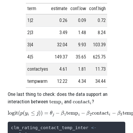
term
estimate
conf.low
conf.high
1|2
0.26
0.09
0.72
2|3
3.49
1.48
8.24
3|4
32.04
9.93
103.39
4|5
149.37
35.65
625.75
contactyes
4.61
1.81
11.73
tempwarm
12.22
4.34
34.44
One last thing to check: does the data support an
temp
i
contact
i
interaction between
and
?
logit
(
p
(
y
i
≤
j
)
)
=
θ
j
−
β
1
temp
i
−
β
2
contact
i
−
β
3
temp
i
contact
i
clm_rating_contact_temp_inter 
<-