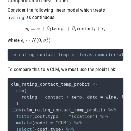
Comparison to linear model
Consider the following linear model which treats
as continuous:
rating
y
i
=
α
+
β
1
temp
i
+
β
2
contact
i
+
ϵ
i
ϵ
i
∼
N
(
0
,
σ
ϵ
2
)
where
.
lm_rating_contact_temp 
<-
lm
(
as.numeric
(ratin
To compare this to a CLM, we must use the probit link:
clm_rating_contact_temp_probit 
<-
clm
(
    rating 
~
 contact 
+
 temp, 
data =
 wine, 
lin
  )
tidy
(clm_rating_contact_temp_probit) 
%>%
filter
(coef.type 
==
"location"
) 
%>%
mutate
(
model =
"CLM"
) 
%>%
select
(
-
coef.type) 
%>%