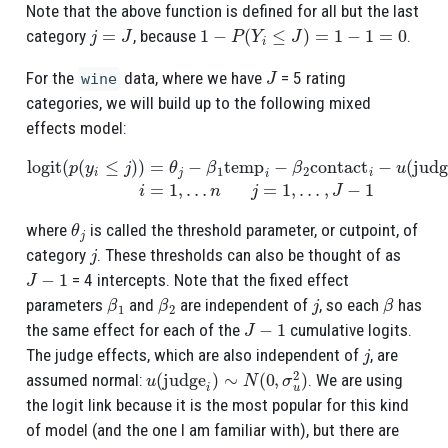
Note that the above function is defined for all but the last
j
=
J
1
−
P
(
Y
i
≤
J
)
=
1
−
1
=
0
category
, because
.
J
For the
data, where we have
= 5 rating
wine
categories, we will build up to the following mixed
effects model:
logit
(
p
(
y
i
≤
j
)
)
=
θ
j
−
β
1
temp
n
j
=
1
i
−
,
…
β
,
J
2
−
contact
1
i
−
u
(
judge
i
)
i
=
1
,
…
θ
j
where
is called the threshold parameter, or cutpoint, of
j
category
. These thresholds can also be thought of as
J
−
1
= 4 intercepts. Note that the fixed effect
β
1
β
2
j
β
parameters
and
are independent of
, so each
has
J
−
1
the same effect for each of the
cumulative logits.
j
The judge effects, which are also independent of
, are
u
(
judge
i
)
∼
N
(
0
,
σ
u
2
)
assumed normal:
. We are using
the logit link because it is the most popular for this kind
of model (and the one I am familiar with), but there are