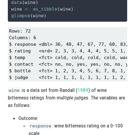
data
(wine)
wine 
<-
as_tibble
(wine)
glimpse
(wine)
Rows: 72

Columns: 6

$ response <dbl> 36, 48, 47, 67, 77, 60, 83, 9
$ rating   <ord> 2, 3, 3, 4, 4, 4, 5, 5, 1, 2,
$ temp     <fct> cold, cold, cold, cold, warm,
$ contact  <fct> no, no, yes, yes, no, no, yes
$ bottle   <fct> 1, 2, 3, 4, 5, 6, 7, 8, 1, 2,
$ judge    <fct> 1, 1, 1, 1, 1, 1, 1, 1, 2, 2,
is a data set from
Randall (
1989
)
of wine
wine
bitterness ratings from multiple judges. The variables are
as follows:
Outcome:
: wine bitterness rating on a 0-100
response
scale