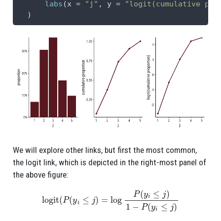
labs
(
x =
"j"
, 
y =
"logit(cumulative pro
  )
We will explore other links, but first the most common,
the logit link, which is depicted in the right-most panel of
the above figure:
logit
(
P
(
y
i
≤
j
)
=
log
P
(
y
i
≤
j
)
1
−
P
(
y
i
≤
j
)