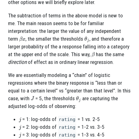
other options we will briefly explore later.
The subtraction of terms in the above model is new to
me. The main reason seems to be for familiar
interpretation: the larger the value of any independent
β
x
θ
j
term
, the smaller the thresholds
, and therefore a
larger probability of the a response falling into a category
β
at the upper end of the scale. This way,
has the same
direction
of effect as in ordinary linear regression.
We are essentially modeling a “chain” of logistic
regressions where the binary response is “less than or
equal to a certain level” vs “greater than that level”. In this
J
θ
j
case, with
= 5, the thresholds
are capturing the
adjusted log-odds of observing:
j
= 1: log-odds of
= 1 vs. 2-5
rating
j
= 2: log-odds of
= 1-2 vs. 3-5
rating
j
= 3: log-odds of
= 1-3 vs. 4-5
rating