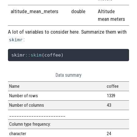
altitude_mean_meters
double
Altitude
mean meters
A lot of variables to consider here. Summarize them with
:
skimr
skimr
::
skim
(coffee)
Data summary
Name
coffee
Number of rows
1339
Number of columns
43
_______________________
Column type frequency:
character
24