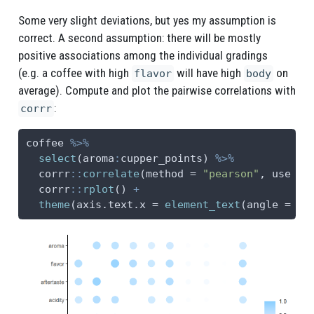
Some very slight deviations, but yes my assumption is
correct. A second assumption: there will be mostly
positive associations among the individual gradings
(e.g. a coffee with high
will have high
on
flavor
body
average). Compute and plot the pairwise correlations with
:
corrr
coffee 
%>%
select
(aroma
:
cupper_points) 
%>%
  corrr
::
correlate
(
method =
"pearson"
, 
use =
  corrr
::
rplot
() 
+
theme
(
axis.text.x =
element_text
(
angle =
45