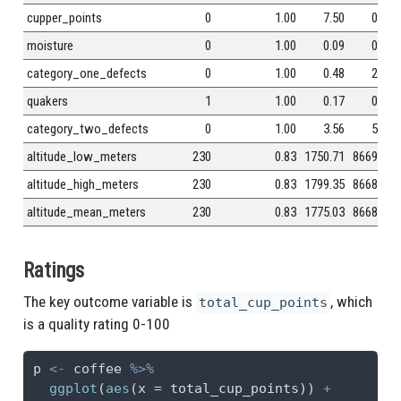
cupper_points
0
1.00
7.50
0.47
moisture
0
1.00
0.09
0.05
category_one_defects
0
1.00
0.48
2.55
quakers
1
1.00
0.17
0.83
category_two_defects
0
1.00
3.56
5.31
altitude_low_meters
230
0.83
1750.71
8669.44
altitude_high_meters
230
0.83
1799.35
8668.81
altitude_mean_meters
230
0.83
1775.03
8668.63
Ratings
The key outcome variable is
, which
total_cup_points
is a quality rating 0-100
p 
<-
 coffee 
%>%
ggplot
(
aes
(
x =
 total_cup_points)) 
+