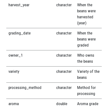
harvest_year
character
When the
beans were
harvested
(year)
grading_date
character
When the
beans were
graded
owner_1
character
Who owns
the beans
variety
character
Variety of the
beans
processing_method
character
Method for
processing
aroma
double
Aroma grade