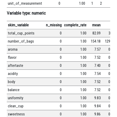
unit_of_measurement
0
1.00
1
2
0
Variable type: numeric
skim_variable
n_missing
complete_rate
mean
sd
total_cup_points
0
1.00
82.09
3.50
number_of_bags
0
1.00
154.18
129.99
aroma
0
1.00
7.57
0.38
flavor
0
1.00
7.52
0.40
aftertaste
0
1.00
7.40
0.40
acidity
0
1.00
7.54
0.38
body
0
1.00
7.52
0.37
balance
0
1.00
7.52
0.41
uniformity
0
1.00
9.83
0.55
clean_cup
0
1.00
9.84
0.76
sweetness
0
1.00
9.86
0.62