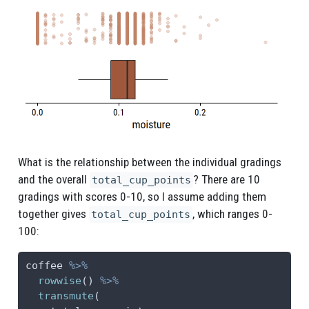
What is the relationship between the individual gradings
and the overall
? There are 10
total_cup_points
gradings with scores 0-10, so I assume adding them
together gives
, which ranges 0-
total_cup_points
100:
coffee 
%>%
rowwise
() 
%>%
transmute
(