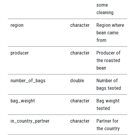
some
cleaning
region
character
Region where
bean came
from
producer
character
Producer of
the roasted
bean
number_of_bags
double
Number of
bags tested
bag_weight
character
Bag weight
tested
in_country_partner
character
Partner for
the country