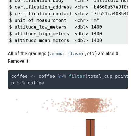
$ certification_body    <chr> "Instituto Hondur
$ certification_address <chr> "b4660a57e9f8cc61
$ certification_contact <chr> "7f521ca403540f81
$ unit_of_measurement   <chr> "m"

$ altitude_low_meters   <dbl> 1400

$ altitude_high_meters  <dbl> 1400

$ altitude_mean_meters  <dbl> 1400
All of the gradings (
,
, etc.) are also 0.
aroma
flavor
Remove it:
coffee 
<-
 coffee 
%>%
filter
(total_cup_points 
p 
%+%
 coffee