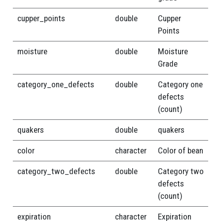
cupper_points
double
Cupper
Points
moisture
double
Moisture
Grade
category_one_defects
double
Category one
defects
(count)
quakers
double
quakers
color
character
Color of bean
category_two_defects
double
Category two
defects
(count)
expiration
character
Expiration