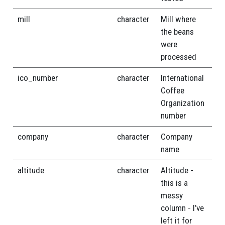
mill
character
Mill where
the beans
were
processed
ico_number
character
International
Coffee
Organization
number
company
character
Company
name
altitude
character
Altitude -
this is a
messy
column - I’ve
left it for