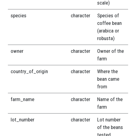
scale)
species
character
Species of
coffee bean
(arabica or
robusta)
owner
character
Owner of the
farm
country_of_origin
character
Where the
bean came
from
farm_name
character
Name of the
farm
lot_number
character
Lot number
of the beans
tested