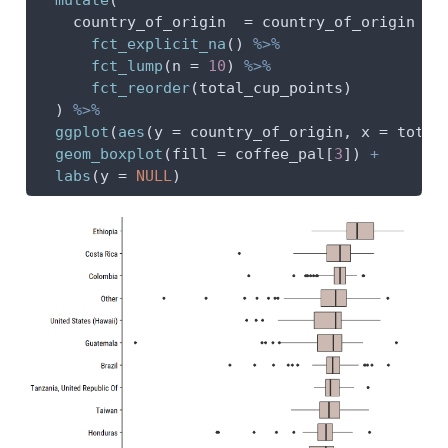
country_of_origin  =
 country_of_origin 
%>
fct_explicit_na
() 
%>%
fct_lump
(
n =
10
) 
%>%
fct_reorder
(total_cup_points)
  ) 
%>%
ggplot
(
aes
(
y =
 country_of_origin, 
x =
 total
geom_boxplot
(
fill =
 coffee_pal[
3
]) 
+
labs
(
y =
NULL
)