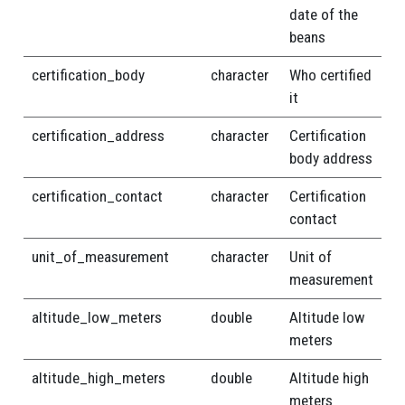
date of the
beans
certification_body
character
Who certified
it
certification_address
character
Certification
body address
certification_contact
character
Certification
contact
unit_of_measurement
character
Unit of
measurement
altitude_low_meters
double
Altitude low
meters
altitude_high_meters
double
Altitude high
meters