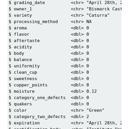
$ grading_date          <chr> "April 28th, 2017
$ owner_1               <chr> "Bismarck Castro"
$ variety               <chr> "Caturra"

$ processing_method     <chr> NA

$ aroma                 <dbl> 0

$ flavor                <dbl> 0

$ aftertaste            <dbl> 0

$ acidity               <dbl> 0

$ body                  <dbl> 0

$ balance               <dbl> 0

$ uniformity            <dbl> 0

$ clean_cup             <dbl> 0

$ sweetness             <dbl> 0

$ cupper_points         <dbl> 0

$ moisture              <dbl> 0.12

$ category_one_defects  <dbl> 0

$ quakers               <dbl> 0

$ color                 <chr> "Green"

$ category_two_defects  <dbl> 2

$ expiration            <chr> "April 28th, 2018