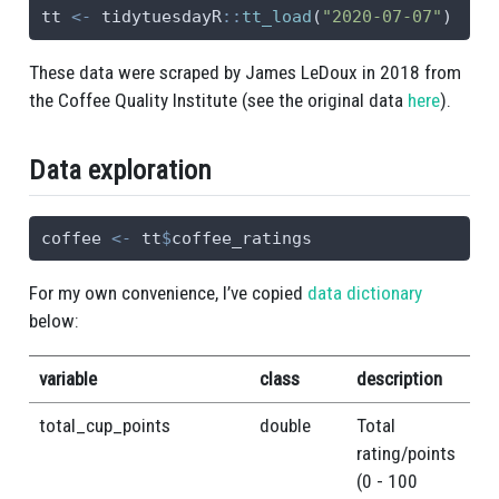
tt 
<-
 tidytuesdayR
::
tt_load
(
"2020-07-07"
)
These data were scraped by James LeDoux in 2018 from
the Coffee Quality Institute (see the original data
here
).
Data exploration
coffee 
<-
 tt
$
coffee_ratings
For my own convenience, I’ve copied
data dictionary
below:
variable
class
description
total_cup_points
double
Total
rating/points
(0 - 100