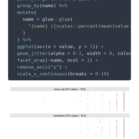
group_by
(name) 
%>%
mutate
(
name =
 glue
::
glue
(
"{name} ({scales::percent(mean(value ==
    )
  ) 
%>%
ggplot
(
aes
(
x =
 value, 
y =
1
)) 
+
geom_jitter
(
alpha =
0.3
, 
width =
0
, 
color =
facet_wrap
(
~
name, 
ncol =
1
) 
+
remove_axis
(
"y"
) 
+
scale_x_continuous
(
breaks =
0
:
10
)