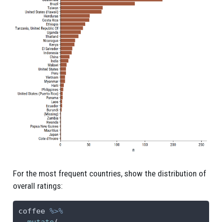
For the most frequent countries, show the distribution of
overall ratings:
coffee 
%>%
mutate
(