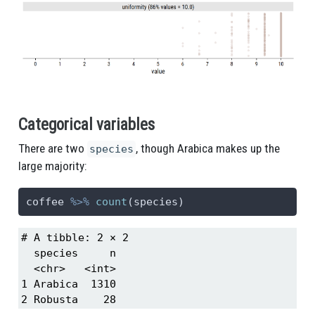
Categorical variables
There are two
, though Arabica makes up the
species
large majority:
coffee 
%>%
count
(species)
# A tibble: 2 × 2

  species     n

  <chr>   <int>

1 Arabica  1310

2 Robusta    28