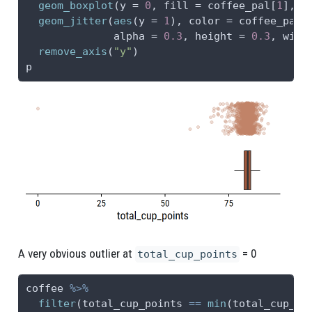
geom_boxplot
(
y =
0
, 
fill =
 coffee_pal[
1
], 
o
geom_jitter
(
aes
(
y =
1
), 
color =
 coffee_pal[
alpha =
0.3
, 
height =
0.3
, 
widt
remove_axis
(
"y"
)
p
A very obvious outlier at
= 0
total_cup_points
coffee 
%>%
filter
(total_cup_points 
==
min
(total_cup_po