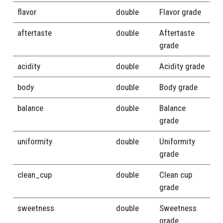
flavor
double
Flavor grade
aftertaste
double
Aftertaste
grade
acidity
double
Acidity grade
body
double
Body grade
balance
double
Balance
grade
uniformity
double
Uniformity
grade
clean_cup
double
Clean cup
grade
sweetness
double
Sweetness
grade