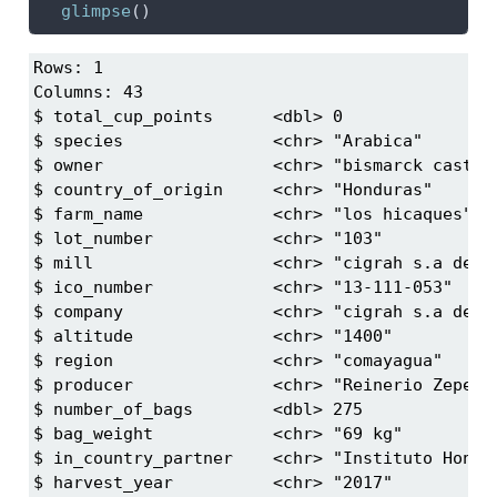
glimpse
()
Rows: 1

Columns: 43

$ total_cup_points      <dbl> 0

$ species               <chr> "Arabica"

$ owner                 <chr> "bismarck castro"
$ country_of_origin     <chr> "Honduras"

$ farm_name             <chr> "los hicaques"

$ lot_number            <chr> "103"

$ mill                  <chr> "cigrah s.a de c.
$ ico_number            <chr> "13-111-053"

$ company               <chr> "cigrah s.a de c.
$ altitude              <chr> "1400"

$ region                <chr> "comayagua"

$ producer              <chr> "Reinerio Zepeda"
$ number_of_bags        <dbl> 275

$ bag_weight            <chr> "69 kg"

$ in_country_partner    <chr> "Instituto Hondur
$ harvest_year          <chr> "2017"
