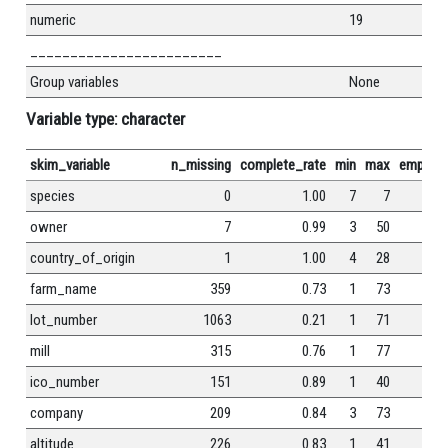
numeric
19
________________________
Group variables
None
Variable type: character
skim_variable
n_missing
complete_rate
min
max
empty
species
0
1.00
7
7
0
owner
7
0.99
3
50
0
country_of_origin
1
1.00
4
28
0
farm_name
359
0.73
1
73
0
lot_number
1063
0.21
1
71
0
mill
315
0.76
1
77
0
ico_number
151
0.89
1
40
0
company
209
0.84
3
73
0
altitude
226
0.83
1
41
0