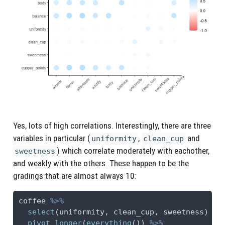
Yes, lots of high correlations. Interestingly, there are three
variables in particular (
,
and
uniformity
clean_cup
) which correlate moderately with eachother,
sweetness
and weakly with the others. These happen to be the
gradings that are almost always 10:
coffee 
%>%
select
(uniformity, clean_cup, sweetness) 
%>
pivot_longer
(
everything
()) 
%>%