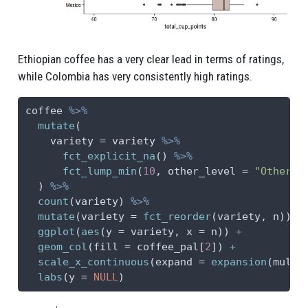
Ethiopian coffee has a very clear lead in terms of ratings,
while Colombia has very consistently high ratings.
coffee 
%>%
mutate
(
variety =
 variety 
%>%
fct_explicit_na
() 
%>%
fct_lump_min
(
10
, 
other_level =
"Other (
  ) 
%>%
count
(variety) 
%>%
mutate
(
variety =
fct_reorder
(variety, n)) 
%
ggplot
(
aes
(
y =
 variety, 
x =
 n)) 
+
geom_col
(
fill =
 coffee_pal[
2
]) 
+
scale_x_continuous
(
expand =
expansion
(
mult 
labs
(
y =
NULL
)