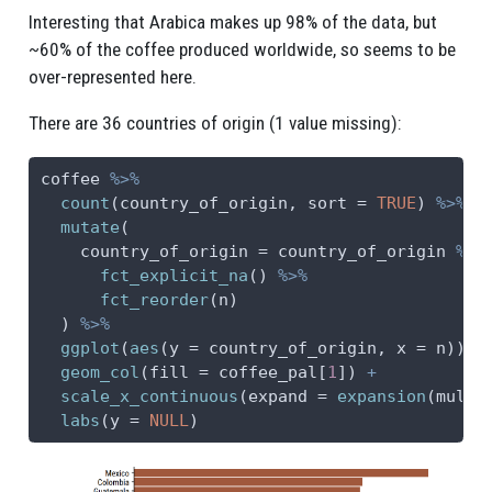
Interesting that Arabica makes up 98% of the data, but
~60% of the coffee produced worldwide, so seems to be
over-represented here.
There are 36 countries of origin (1 value missing):
coffee 
%>%
count
(country_of_origin, 
sort =
TRUE
) 
%>%
mutate
(
country_of_origin =
 country_of_origin 
%>%
fct_explicit_na
() 
%>%
fct_reorder
(n)
  ) 
%>%
ggplot
(
aes
(
y =
 country_of_origin, 
x =
 n)) 
+
geom_col
(
fill =
 coffee_pal[
1
]) 
+
scale_x_continuous
(
expand =
expansion
(
mult 
labs
(
y =
NULL
)