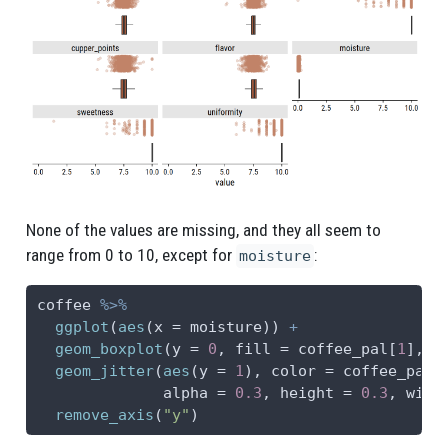
None of the values are missing, and they all seem to
range from 0 to 10, except for
:
moisture
coffee 
%>%
ggplot
(
aes
(
x =
 moisture)) 
+
geom_boxplot
(
y =
0
, 
fill =
 coffee_pal[
1
], 
o
geom_jitter
(
aes
(
y =
1
), 
color =
 coffee_pal[
alpha =
0.3
, 
height =
0.3
, 
widt
remove_axis
(
"y"
)