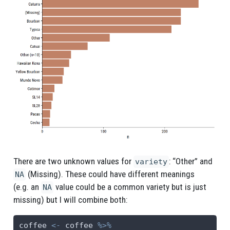
There are two unknown values for
: “Other” and
variety
(Missing). These could have different meanings
NA
(e.g. an
value could be a common variety but is just
NA
missing) but I will combine both:
coffee 
<-
 coffee 
%>%