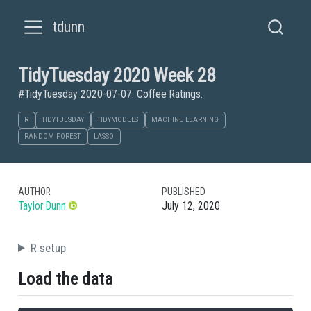
tdunn
TidyTuesday 2020 Week 28
#TidyTuesday 2020-07-07: Coffee Ratings.
R
TIDYTUESDAY
TIDYMODELS
MACHINE LEARNING
RANDOM FOREST
LASSO
AUTHOR
PUBLISHED
Taylor Dunn
July 12, 2020
R setup
Load the data