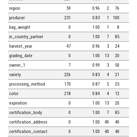
region
59
0.96
2
76
0
producer
231
0.83
1
100
0
bag_weight
0
1.00
1
8
0
in_country_partner
0
1.00
7
85
0
harvest_year
47
0.96
3
24
0
grading_date
0
1.00
13
20
0
owner_1
7
0.99
3
50
0
variety
226
0.83
4
21
0
processing_method
170
0.87
5
25
0
color
218
0.84
4
12
0
expiration
0
1.00
13
20
0
certification_body
0
1.00
7
85
0
certification_address
0
1.00
40
40
0
certification_contact
0
1.00
40
40
0