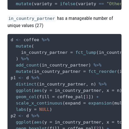
mutate
(
variety =
ifelse
(variety 
==
"Other"
,
has a manageable number of
in_country_partner
unique values (27)
d 
<-
 coffee 
%>%
mutate
(
in_country_partner =
fct_lump
(in_country_
  ) 
%>%
add_count
(in_country_partner) 
%>%
mutate
(
in_country_partner =
fct_reorder
(in_
p1 
<-
 d 
%>%
distinct
(in_country_partner, n) 
%>%
ggplot
(
aes
(
y =
 in_country_partner, 
x =
 n)) 
geom_col
(
fill =
 coffee_pal[
1
]) 
+
scale_x_continuous
(
expand =
expansion
(
mult 
labs
(
y =
NULL
)
p2 
<-
 d 
%>%
ggplot
(
aes
(
y =
 in_country_partner, 
x =
 tota
geom_boxplot
(
fill =
 coffee_pal[
2
]) 
+