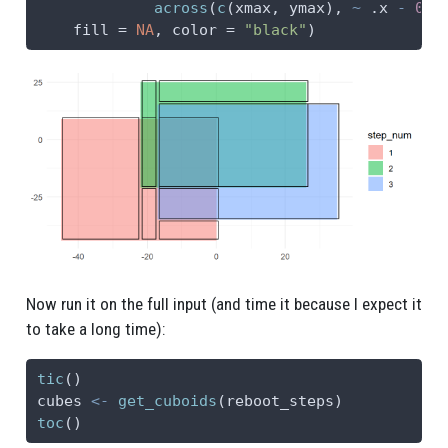
across
(
c
(xmax, ymax), 
~
 .x 
-
0.5
fill =
NA
, 
color =
"black"
)
Now run it on the full input (and time it because I expect it
to take a long time):
tic
()
cubes 
<-
get_cuboids
(reboot_steps)
toc
()