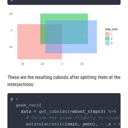
These are the resulting cuboids after splitting them at the
intersections:
p 
+
geom_rect
(
data =
get_cuboids
(reboot_steps3) 
%>%
# Shrink the areas slightly to visualiz
mutate
(
across
(
c
(xmin, ymin), 
~
 .x 
+
0.5