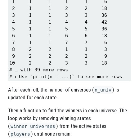
 1     1      1     1      1      6

 2     1      1     2      2     18

 3     1      1     3      3     36

 4     1      1     4      4     42

 5     1      1     5      5     36

 6     1      1     6      6     18

 7     1      1     7      7      6

 8     2      2     1      1      3

 9     2      2     2      2      9

10     2      2     3      3     18

# … with 39 more rows

# ℹ Use `print(n = ...)` to see more rows
After each roll, the number of universes (
) is
n_univ
updated for each state.
Then a function to find the winners in each universe. The
loop works by removing winning states
(
) from the active states
winner_universes
(
) until none remain:
players