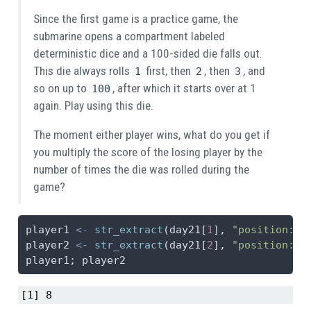
Since the first game is a practice game, the
submarine opens a compartment labeled
deterministic dice and a 100-sided die falls out.
This die always rolls
first, then
, then
, and
1
2
3
so on up to
, after which it starts over at 1
100
again. Play using this die.
The moment either player wins, what do you get if
you multiply the score of the losing player by the
number of times the die was rolled during the
game?
player1 
<-
str_extract
(day21[
1
], 
"position: 
\
player2 
<-
str_extract
(day21[
2
], 
"position: 
\
player1; player2
[1] 8