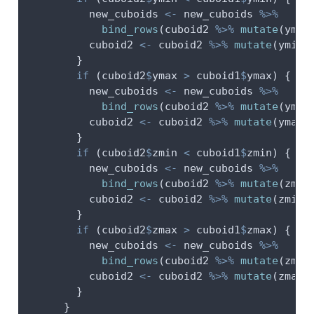
          new_cuboids 
<-
 new_cuboids 
%>%
bind_rows
(cuboid2 
%>%
mutate
(
ymax
          cuboid2 
<-
 cuboid2 
%>%
mutate
(
ymin 
        }
if
 (cuboid2
$
ymax 
>
 cuboid1
$
ymax) {
          new_cuboids 
<-
 new_cuboids 
%>%
bind_rows
(cuboid2 
%>%
mutate
(
ymin
          cuboid2 
<-
 cuboid2 
%>%
mutate
(
ymax 
        }
if
 (cuboid2
$
zmin 
<
 cuboid1
$
zmin) {
          new_cuboids 
<-
 new_cuboids 
%>%
bind_rows
(cuboid2 
%>%
mutate
(
zmax
          cuboid2 
<-
 cuboid2 
%>%
mutate
(
zmin 
        }
if
 (cuboid2
$
zmax 
>
 cuboid1
$
zmax) {
          new_cuboids 
<-
 new_cuboids 
%>%
bind_rows
(cuboid2 
%>%
mutate
(
zmin
          cuboid2 
<-
 cuboid2 
%>%
mutate
(
zmax 
        }
      }