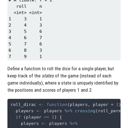
   roll     n

  <int> <int>

1     3     1

2     4     3

3     5     6

4     6     7

5     7     6

6     8     3

7     9     1
Define a function to roll the dice for a single player, but
keep track of the
states
of the game (instead of each
game individually), where a state is uniquely identified by
the positions and scores of players 1 and 2.
roll_dirac 
<-
function
(players, 
player =
1
) {
  players 
<-
 players 
%>%
crossing
(roll_perm)
if
 (player 
==
1
) {
    players 
<-
 players 
%>%