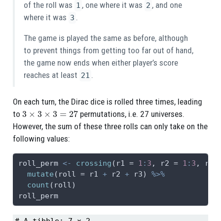
of the roll was
, one where it was
, and one
1
2
where it was
.
3
The game is played the same as before, although
to prevent things from getting too far out of hand,
the game now ends when either player’s score
reaches at least
.
21
On each turn, the Dirac dice is rolled three times, leading
3
×
3
×
3
=
27
to
permutations, i.e. 27 universes.
However, the sum of these three rolls can only take on the
following values:
roll_perm 
<-
crossing
(
r1 =
1
:
3
, 
r2 =
1
:
3
, 
r3 
mutate
(
roll =
 r1 
+
 r2 
+
 r3) 
%>%
count
(roll)
roll_perm
# A tibble: 7 × 2
