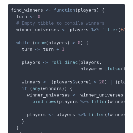
find_winners 
<-
function
(players) {
  turn 
<-
0
# Empty tibble to compile winners
  winner_universes 
<-
 players 
%>%
filter
(
FALS
while
 (
nrow
(players) 
>
0
) {
    turn 
<-
 turn 
+
1
    players 
<-
roll_dirac
(players,
player =
ifelse
(tur
    winners 
<-
 (players
$
score1 
>
20
) 
|
 (playe
if
 (
any
(winners)) {
      winner_universes 
<-
 winner_universes 
%>
bind_rows
(players 
%>%
filter
(winners)
      players 
<-
 players 
%>%
filter
(
!
winners)
    }
  }