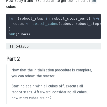
Now apply it and take the sum to get the number of
on
cubes:
for
 (reboot_step 
in
 reboot_steps_part1 
%>%
sp
  cubes 
<-
switch_cubes
(cubes, reboot_step)
}
sum
(cubes)
[1] 543306
Part 2
Now that the initialization procedure is complete,
you can reboot the reactor.
Starting again with all cubes off, execute all
reboot steps. Afterward, considering all cubes,
how many cubes are on?