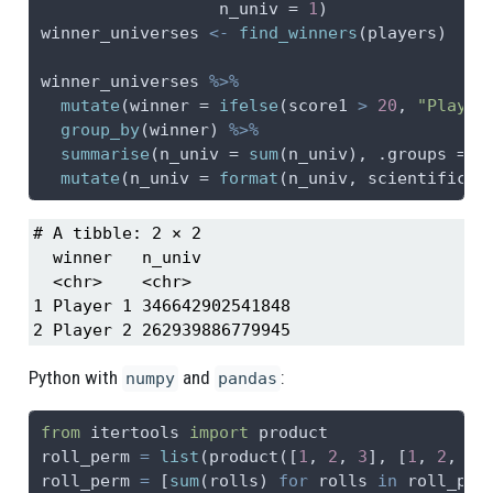
n_univ =
1
)
winner_universes 
<-
find_winners
(players)
winner_universes 
%>%
mutate
(
winner =
ifelse
(score1 
>
20
, 
"Player
group_by
(winner) 
%>%
summarise
(
n_univ =
sum
(n_univ), 
.groups =
"
mutate
(
n_univ =
format
(n_univ, 
scientific =
# A tibble: 2 × 2

  winner   n_univ         

  <chr>    <chr>          

1 Player 1 346642902541848

2 Player 2 262939886779945
Python with
and
:
numpy
pandas
from
 itertools 
import
 product
roll_perm 
=
list
(product([
1
, 
2
, 
3
], [
1
, 
2
, 
3
]
roll_perm 
=
 [
sum
(rolls) 
for
 rolls 
in
 roll_per