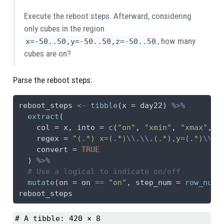
Execute the reboot steps. Afterward, considering
only cubes in the region
, how many
x=-50..50,y=-50..50,z=-50..50
cubes are on?
Parse the reboot steps:
reboot_steps 
<-
tibble
(
x =
 day22) 
%>%
extract
(
col =
 x, 
into =
c
(
"on"
, 
"xmin"
, 
"xmax"
, 
"
regex =
"(.*) x=(.*)
\\
.
\\
.(.*),y=(.*)
\\
.
\
convert =
TRUE
  ) 
%>%
# Use a logical to indicate on/off
mutate
(
on =
 on 
==
"on"
, 
step_num =
row_numb
reboot_steps
# A tibble: 420 × 8
