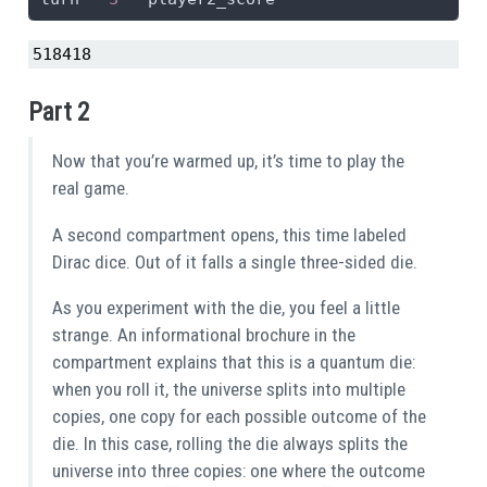
518418
Part 2
Now that you’re warmed up, it’s time to play the
real game.
A second compartment opens, this time labeled
Dirac dice. Out of it falls a single three-sided die.
As you experiment with the die, you feel a little
strange. An informational brochure in the
compartment explains that this is a quantum die:
when you roll it, the universe splits into multiple
copies, one copy for each possible outcome of the
die. In this case, rolling the die always splits the
universe into three copies: one where the outcome