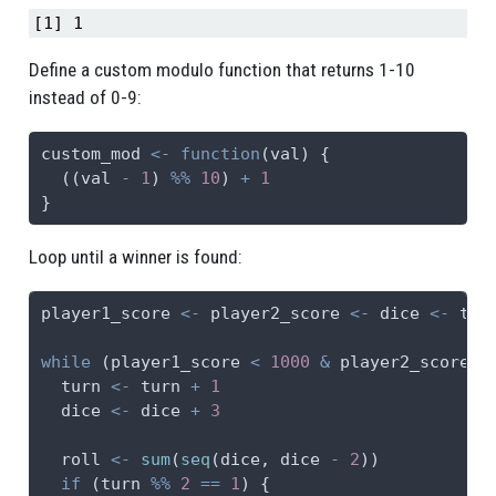
[1] 1
Define a custom modulo function that returns 1-10
instead of 0-9:
custom_mod 
<-
function
(val) {
  ((val 
-
1
) 
%%
10
) 
+
1
}
Loop until a winner is found:
player1_score 
<-
 player2_score 
<-
 dice 
<-
 tur
while
 (player1_score 
<
1000
&
 player2_score 
<
  turn 
<-
 turn 
+
1
  dice 
<-
 dice 
+
3
  roll 
<-
sum
(
seq
(dice, dice 
-
2
))
if
 (turn 
%%
2
==
1
) {