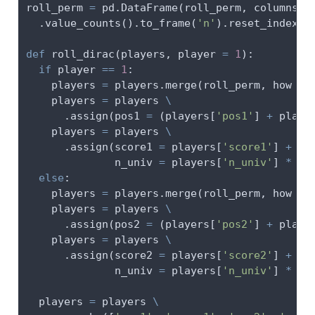
roll_perm 
=
 pd.DataFrame(roll_perm, columns 
=
  .value_counts().to_frame(
'n'
).reset_index()
def
 roll_dirac(players, player 
=
1
):
if
 player 
==
1
:
    players 
=
 players.merge(roll_perm, how 
=
    players 
=
 players 
\
      .assign(pos1 
=
 (players[
'pos1'
] 
+
 playe
    players 
=
 players 
\
      .assign(score1 
=
 players[
'score1'
] 
+
 pl
              n_univ 
=
 players[
'n_univ'
] 
*
 pl
else
:
    players 
=
 players.merge(roll_perm, how 
=
    players 
=
 players 
\
      .assign(pos2 
=
 (players[
'pos2'
] 
+
 playe
    players 
=
 players 
\
      .assign(score2 
=
 players[
'score2'
] 
+
 pl
              n_univ 
=
 players[
'n_univ'
] 
*
 pl
  players 
=
 players 
\