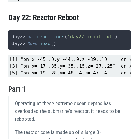
Day 22: Reactor Reboot
day22 
<-
read_lines
(
"day22-input.txt"
)
day22 
%>%
head
()
[1] "on x=-45..0,y=-44..9,z=-39..10"   "on x=-2
[3] "on x=-17..35,y=-35..15,z=-27..25" "on x=-1
[5] "on x=-19..28,y=-48..4,z=-47..4"   "on x=-
Part 1
Operating at these extreme ocean depths has
overloaded the submarine’s reactor; it needs to be
rebooted.
The reactor core is made up of a large 3-