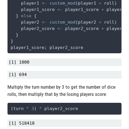
    player1 
<-
custom_mod
(player1 
+
 roll)
    player1_score 
<-
 player1_score 
+
 player1
  } 
else
 {
    player2 
<-
custom_mod
(player2 
+
 roll)
    player2_score 
<-
 player2_score 
+
 player2
  }
}
player1_score; player2_score
[1] 1000
[1] 694
Multiply the turn number by 3 to get the number of dice
rolls, then multiply that by the losing players score:
(turn 
*
3
) 
*
 player2_score
[1] 518418