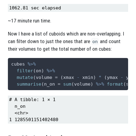
1062.81 sec elapsed
~17 minute run time.
Now I have a list of cuboids which are non-overlapping. I
can filter down to just the ones that are
and count
on
their volumes to get the total number of on cubes:
cubes 
%>%
filter
(on) 
%>%
mutate
(
volume =
 (xmax 
-
 xmin) 
*
 (ymax 
-
 ymi
summarise
(
n_on =
sum
(volume) 
%>%
format
(
sci
# A tibble: 1 × 1

  n_on            

  <chr>           

1 1285501151402480