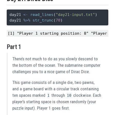
day21 
<-
read_lines
(
"day21-input.txt"
)
day21 
%>%
str_trunc
(
70
)
[1] "Player 1 starting position: 8" "Player 2 
Part 1
There’s not much to do as you slowly descend to
the bottom of the ocean. The submarine computer
challenges you to a nice game of Dirac Dice.
This game consists of a single die, two pawns,
and a game board with a circular track containing
ten spaces marked
through
clockwise. Each
1
10
player’s starting space is chosen randomly (your
puzzle input). Player 1 goes first.