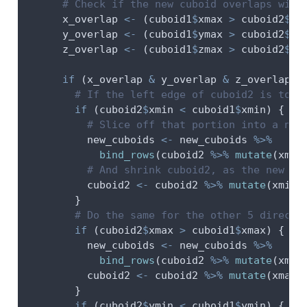
# Check if the new cuboid overlaps with
      x_overlap 
<-
 (cuboid1
$
xmax 
>
 cuboid2
$
xm
      y_overlap 
<-
 (cuboid1
$
ymax 
>
 cuboid2
$
ym
      z_overlap 
<-
 (cuboid1
$
zmax 
>
 cuboid2
$
zm
if
 (x_overlap 
&
 y_overlap 
&
 z_overlap) 
# If the left edge of cuboid2 is to t
if
 (cuboid2
$
xmin 
<
 cuboid1
$
xmin) {
# Slice off that portion into a new
          new_cuboids 
<-
 new_cuboids 
%>%
bind_rows
(cuboid2 
%>%
mutate
(
xmax
# And shrink cuboid2, as the new cu
          cuboid2 
<-
 cuboid2 
%>%
mutate
(
xmin 
        }
# Do the same for the other 5 directi
if
 (cuboid2
$
xmax 
>
 cuboid1
$
xmax) {
          new_cuboids 
<-
 new_cuboids 
%>%
bind_rows
(cuboid2 
%>%
mutate
(
xmin
          cuboid2 
<-
 cuboid2 
%>%
mutate
(
xmax 
        }
if
 (cuboid2
$
ymin 
<
 cuboid1
$
ymin) {