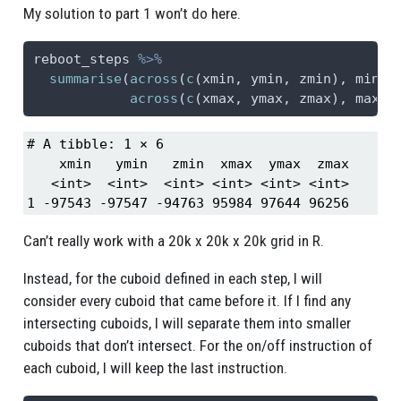
My solution to part 1 won’t do here.
reboot_steps 
%>%
summarise
(
across
(
c
(xmin, ymin, zmin), min),
across
(
c
(xmax, ymax, zmax), max))
# A tibble: 1 × 6

    xmin   ymin   zmin  xmax  ymax  zmax

   <int>  <int>  <int> <int> <int> <int>

1 -97543 -97547 -94763 95984 97644 96256
Can’t really work with a 20k x 20k x 20k grid in R.
Instead, for the cuboid defined in each step, I will
consider every cuboid that came before it. If I find any
intersecting cuboids, I will separate them into smaller
cuboids that don’t intersect. For the on/off instruction of
each cuboid, I will keep the last instruction.