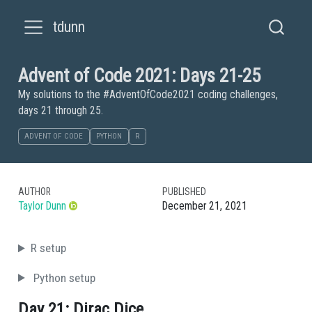
tdunn
Advent of Code 2021: Days 21-25
My solutions to the #AdventOfCode2021 coding challenges,
days 21 through 25.
ADVENT OF CODE
PYTHON
R
AUTHOR
PUBLISHED
Taylor Dunn
December 21, 2021
R setup
Python setup
Day 21: Dirac Dice