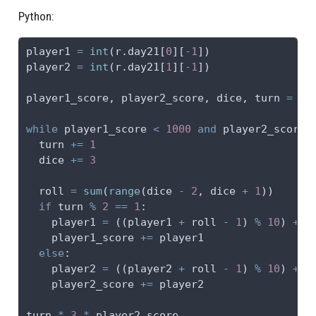
Python:
player1 
=
int
(r.day21[
0
][
-
1
])
player2 
=
int
(r.day21[
1
][
-
1
])
player1_score, player2_score, dice, turn 
=
0
,
while
 player1_score 
<
1000
and
 player2_score 
  turn 
+=
1
  dice 
+=
3
  roll 
=
sum
(
range
(dice 
-
2
, dice 
+
1
))
if
 turn 
%
2
==
1
:
    player1 
=
 ((player1 
+
 roll 
-
1
) 
%
10
) 
+
1
    player1_score 
+=
 player1
else
:
    player2 
=
 ((player2 
+
 roll 
-
1
) 
%
10
) 
+
1
    player2_score 
+=
 player2
turn 
*
3
*
 player2_score