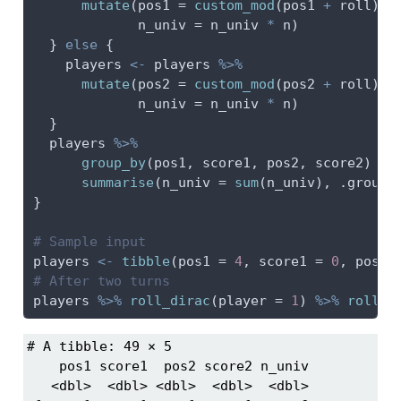
mutate
(
pos1 =
custom_mod
(pos1 
+
 roll), 
n_univ =
 n_univ 
*
 n)
  } 
else
 {
    players 
<-
 players 
%>%
mutate
(
pos2 =
custom_mod
(pos2 
+
 roll), 
n_univ =
 n_univ 
*
 n)
  }
  players 
%>%
group_by
(pos1, score1, pos2, score2) 
%>
summarise
(
n_univ =
sum
(n_univ), 
.groups
}
# Sample input
players 
<-
tibble
(
pos1 =
4
, 
score1 =
0
, 
pos2 
# After two turns
players 
%>%
roll_dirac
(
player =
1
) 
%>%
roll_d
# A tibble: 49 × 5

    pos1 score1  pos2 score2 n_univ

   <dbl>  <dbl> <dbl>  <dbl>  <dbl>
