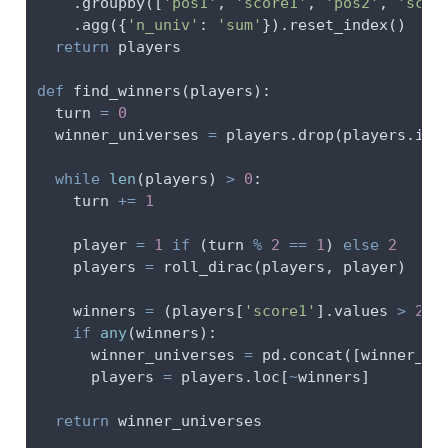
    .groupby([
'pos1'
, 
'score1'
, 
'pos2'
, 
'scor
    .agg({
'n_univ'
: 
'sum'
}).reset_index()
return
 players
def
 find_winners(players):
  turn 
=
0
  winner_universes 
=
 players.drop(players.ind
while
len
(players) 
>
0
:
    turn 
+=
1
    player 
=
1
if
 (turn 
%
2
==
1
) 
else
2
    players 
=
 roll_dirac(players, player)
    winners 
=
 (players[
'score1'
].values 
>
20
)
if
any
(winners):
      winner_universes 
=
 pd.concat([winner_un
      players 
=
 players.loc[
~
winners]
return
 winner_universes