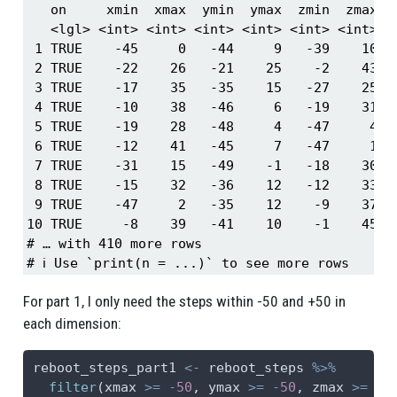
   on     xmin  xmax  ymin  ymax  zmin  zmax st
   <lgl> <int> <int> <int> <int> <int> <int>   
 1 TRUE    -45     0   -44     9   -39    10   
 2 TRUE    -22    26   -21    25    -2    43   
 3 TRUE    -17    35   -35    15   -27    25   
 4 TRUE    -10    38   -46     6   -19    31   
 5 TRUE    -19    28   -48     4   -47     4   
 6 TRUE    -12    41   -45     7   -47     1   
 7 TRUE    -31    15   -49    -1   -18    30   
 8 TRUE    -15    32   -36    12   -12    33   
 9 TRUE    -47     2   -35    12    -9    37   
10 TRUE     -8    39   -41    10    -1    45   
# … with 410 more rows

# ℹ Use `print(n = ...)` to see more rows
For part 1, I only need the steps within -50 and +50 in
each dimension:
reboot_steps_part1 
<-
 reboot_steps 
%>%
filter
(xmax 
>=
-
50
, ymax 
>=
-
50
, zmax 
>=
-
5