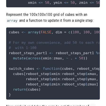
         xmin 
<=
50
, ymin 
<=
50
, zmin 
<=
50
)
Represent the 100x100x100 grid of cubes with an
and a function to update it from a single step:
array
cubes 
<-
array
(
FALSE
, 
dim =
c
(
100
, 
100
, 
100
))
# For my own convenience, add 50 to each rang
#  with 1-100
reboot_steps_part1 
<-
 reboot_steps_part1 
%>%
mutate
(
across
(xmin
:
zmax, 
~
 . 
+
50
))
switch_cubes 
<-
function
(cubes, reboot_step) 
  cubes[reboot_step
$
xmin
:
reboot_step
$
xmax,
        reboot_step
$
ymin
:
reboot_step
$
ymax,
        reboot_step
$
zmin
:
reboot_step
$
zmax] 
<-
return
(cubes)
}