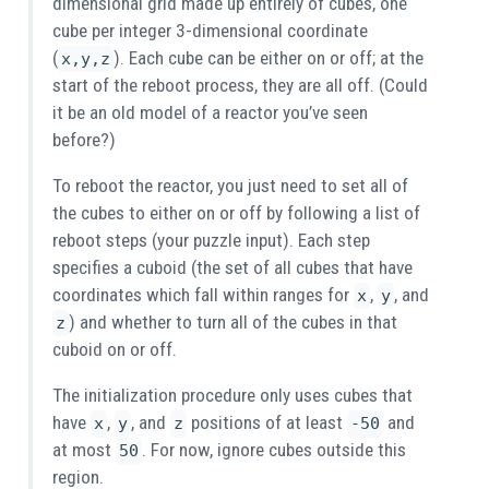
dimensional grid made up entirely of cubes, one
cube per integer 3-dimensional coordinate
(
). Each cube can be either on or off; at the
x,y,z
start of the reboot process, they are all off. (Could
it be an old model of a reactor you’ve seen
before?)
To reboot the reactor, you just need to set all of
the cubes to either on or off by following a list of
reboot steps (your puzzle input). Each step
specifies a cuboid (the set of all cubes that have
coordinates which fall within ranges for
,
, and
x
y
) and whether to turn all of the cubes in that
z
cuboid on or off.
The initialization procedure only uses cubes that
have
,
, and
positions of at least
and
x
y
z
-50
at most
. For now, ignore cubes outside this
50
region.