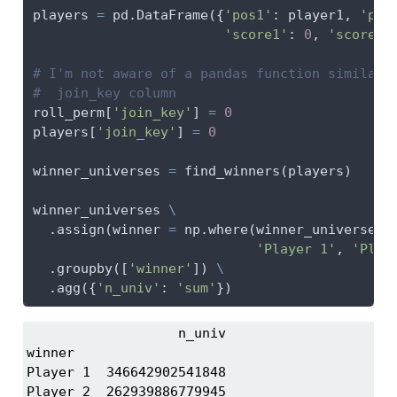
players 
=
 pd.DataFrame({
'pos1'
: player1, 
'pos
'score1'
: 
0
, 
'score2'
# I'm not aware of a pandas function similar 
#  join_key column
roll_perm[
'join_key'
] 
=
0
players[
'join_key'
] 
=
0
winner_universes 
=
 find_winners(players)
winner_universes 
\
  .assign(winner 
=
 np.where(winner_universes[
'Player 1'
, 
'Play
  .groupby([
'winner'
]) 
\
  .agg({
'n_univ'
: 
'sum'
})
                   n_univ

winner                   

Player 1  346642902541848

Player 2  262939886779945