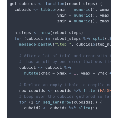
get_cuboids 
<-
function
(reboot_steps) {
  cuboids 
<-
tibble
(
xmin =
numeric
(), 
xmax =
ymin =
numeric
(), 
ymax =
zmin =
numeric
(), 
zmax =
  n_steps 
<-
nrow
(reboot_steps)
for
 (cuboid1 
in
 reboot_steps 
%>%
split
(.
$
st
message
(
paste0
(
"Step "
, cuboid1
$
step_num,
# After a lot of trial and error with the
#  had an off-by-one error that was fixed
    cuboid1 
<-
 cuboid1 
%>%
mutate
(
xmax =
 xmax 
+
1
, 
ymax =
 ymax 
+
1
# Declare an empty tibble to compile new 
    new_cuboids 
<-
 cuboids 
%>%
filter
(
FALSE
)
# Loop over the cuboids gathered so far
for
 (i 
in
seq_len
(
nrow
(cuboids))) {
      cuboid2 
<-
 cuboids 
%>%
slice
(i)