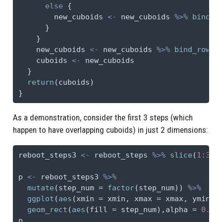
else
 {
        new_cuboids 
<-
 new_cuboids 
%>%
bind_r
      }
    }
    new_cuboids 
<-
 new_cuboids 
%>%
bind_rows
(
    cuboids 
<-
 new_cuboids
  }
return
(cuboids)
}
As a demonstration, consider the first 3 steps (which
happen to have overlapping cuboids) in just 2 dimensions:
reboot_steps3 
<-
 reboot_steps 
%>%
slice
(
1
:
3
)
p 
<-
 reboot_steps3 
%>%
mutate
(
step_num =
factor
(step_num)) 
%>%
ggplot
(
aes
(
xmin =
 xmin, 
xmax =
 xmax, 
ymin =
geom_rect
(
aes
(
fill =
 step_num),
alpha =
0.5
)
p