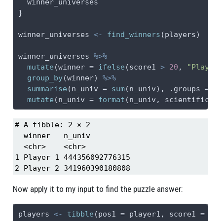
  winner_universes
}
winner_universes 
<-
find_winners
(players)
winner_universes 
%>%
mutate
(
winner =
ifelse
(score1 
>
20
, 
"Player
group_by
(winner) 
%>%
summarise
(
n_univ =
sum
(n_univ), 
.groups =
"
mutate
(
n_univ =
format
(n_univ, 
scientific =
# A tibble: 2 × 2

  winner   n_univ         

  <chr>    <chr>          

1 Player 1 444356092776315

2 Player 2 341960390180808
Now apply it to my input to find the puzzle answer:
players 
<-
tibble
(
pos1 =
 player1, 
score1 =
0
,