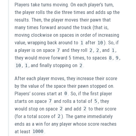
Players take turns moving. On each player’s turn,
the player rolls the die three times and adds up the
results. Then, the player moves their pawn that
many times forward around the track (that is,
moving clockwise on spaces in order of increasing
value, wrapping back around to
after
). So, if
1
10
a player is on space
and they roll
,
, and
,
7
2
2
1
they would move forward 5 times, to spaces
,
,
8
9
,
, and finally stopping on
.
10
1
2
After each player moves, they increase their score
by the value of the space their pawn stopped on.
Players’ scores start at
. So, if the first player
0
starts on space
and rolls a total of
, they
7
5
would stop on space
and add
to their score
2
2
(for a total score of
). The game immediately
2
ends as a win for any player whose score reaches
at least
.
1000