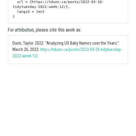
  url = {https://tdunn.ca/posts/2022-03-26-
tidytuesday-2022-week-12/},

  langid = {en}

For attribution, please cite this work as:
Dunn, Taylor. 2022.
“Analyzing US Baby Names over the Years.”
March 26, 2022.
https://tdunn.ca/posts/2022-03-26-tidytuesday-
2022-week-12/
.