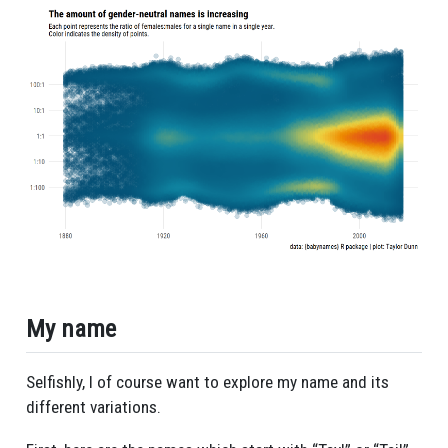
My name
Selfishly, I of course want to explore my name and its
different variations.