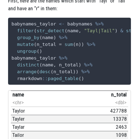
First, here are the names which start with “Tayl” or “Tail”
and have an “r” in them:
babynames_taylor 
<-
 babynames 
%>%
filter
(
str_detect
(name, 
"Tayl|Tail"
) 
&
str_
group_by
(name) 
%>%
mutate
(
n_total =
sum
(n)) 
%>%
ungroup
()
babynames_taylor 
%>%
distinct
(name, n_total) 
%>%
arrange
(
desc
(n_total)) 
%>%
  rmarkdown
::
paged_table
()
name
n_total
<chr>
<dbl>
Taylor
427788
Tayler
13378
Taylar
2463
Tailor
1098