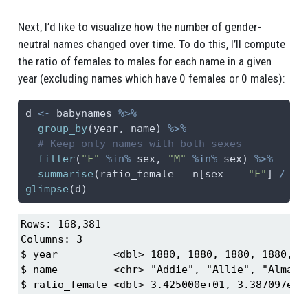
Next, I’d like to visualize how the number of gender-
neutral names changed over time. To do this, I’ll compute
the ratio of females to males for each name in a given
year (excluding names which have 0 females or 0 males):
d 
<-
 babynames 
%>%
group_by
(year, name) 
%>%
# Keep only names with both sexes
filter
(
"F"
%in%
 sex, 
"M"
%in%
 sex) 
%>%
summarise
(
ratio_female =
 n[sex 
==
"F"
] 
/
 n[
glimpse
(d)
Rows: 168,381

Columns: 3

$ year         <dbl> 1880, 1880, 1880, 1880, 1
$ name         <chr> "Addie", "Allie", "Alma",
$ ratio_female <dbl> 3.425000e+01, 3.387097e+0