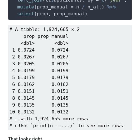
mutate
(
prop_manual =
 n 
/
 n_all) 
%>%
select
(prop, prop_manual)
# A tibble: 1,924,665 × 2

     prop prop_manual

    <dbl>       <dbl>

 1 0.0724      0.0724

 2 0.0267      0.0267

 3 0.0205      0.0205

 4 0.0199      0.0199

 5 0.0179      0.0179

 6 0.0162      0.0162

 7 0.0151      0.0151

 8 0.0145      0.0145

 9 0.0135      0.0135

10 0.0132      0.0132

# … with 1,924,655 more rows

# ℹ Use `print(n = ...)` to see more rows
That looks right.