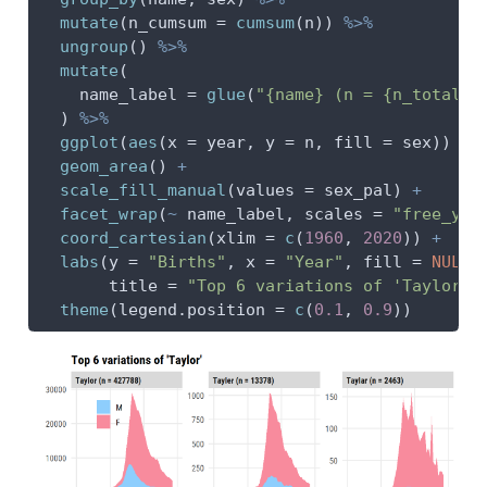
mutate
(
n_cumsum =
cumsum
(n)) 
%>%
ungroup
() 
%>%
mutate
(
name_label =
glue
(
"{name} (n = {n_total})
  ) 
%>%
ggplot
(
aes
(
x =
 year, 
y =
 n, 
fill =
 sex)) 
+
geom_area
() 
+
scale_fill_manual
(
values =
 sex_pal) 
+
facet_wrap
(
~
 name_label, 
scales =
"free_y"
)
coord_cartesian
(
xlim =
c
(
1960
, 
2020
)) 
+
labs
(
y =
"Births"
, 
x =
"Year"
, 
fill =
NULL
,
title =
"Top 6 variations of 'Taylor'"
theme
(
legend.position =
c
(
0.1
, 
0.9
))