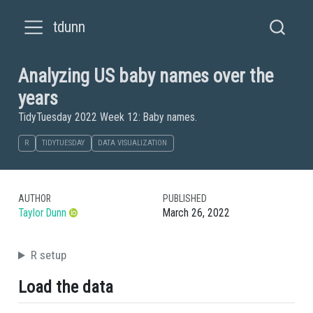
tdunn
Analyzing US baby names over the
years
TidyTuesday 2022 Week 12: Baby names.
R
TIDYTUESDAY
DATA VISUALIZATION
AUTHOR
PUBLISHED
Taylor Dunn
March 26, 2022
R setup
Load the data