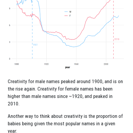
Creativity for male names peaked around 1900, and is on
the rise again. Creativity for female names has been
higher than male names since ~1920, and peaked in
2010.
Another way to think about creativity is the proportion of
babies being given the most popular names in a given
year: