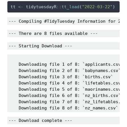
tt 
<-
 tidytuesdayR
::
tt_load
(
"2022-03-22"
)
--- Compiling #TidyTuesday Information for 202
--- There are 8 files available ---
--- Starting Download ---
    Downloading file 1 of 8: `applicants.csv`

    Downloading file 2 of 8: `babynames.csv`

    Downloading file 3 of 8: `births.csv`

    Downloading file 4 of 8: `lifetables.csv`

    Downloading file 5 of 8: `maorinames.csv`

    Downloading file 6 of 8: `nz_births.csv`

    Downloading file 7 of 8: `nz_lifetables.csv
    Downloading file 8 of 8: `nz_names.csv`
--- Download complete ---