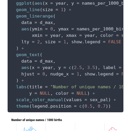
ggplot
(
aes
(
x =
 year, 
y =
 names_per_1000_bir
geom_line
(
size =
1
) 
+
geom_linerange
(
data =
 d_max,
aes
(
ymin =
0
, 
ymax =
 names_per_1000_birth
xmin =
 year, 
xmax =
 year, 
color =
 sex
lty =
2
, 
size =
1
, 
show.legend =
FALSE
  ) 
+
geom_text
(
data =
 d_max,
aes
(
x =
 year, 
y =
c
(
2.5
, 
3.5
), 
label =
 ye
hjust =
0
, 
nudge_x =
1
, 
show.legend =
FAL
  ) 
+
labs
(
title =
"Number of unique names / 1000
y =
NULL
, 
color =
NULL
) 
+
scale_color_manual
(
values =
 sex_pal) 
+
theme
(
legend.position =
c
(
0.5
, 
0.7
))