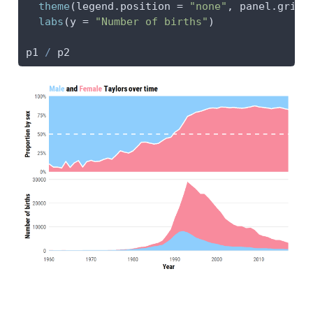
theme
(
legend.position =
"none"
, 
panel.grid.
labs
(
y =
"Number of births"
)
p1 
/
 p2