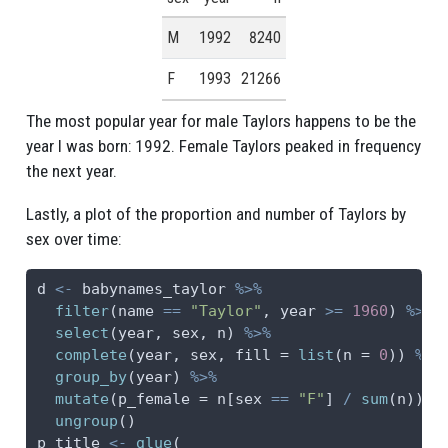
M
1992
8240
F
1993
21266
The most popular year for male Taylors happens to be the
year I was born: 1992. Female Taylors peaked in frequency
the next year.
Lastly, a plot of the proportion and number of Taylors by
sex over time:
d 
<-
 babynames_taylor 
%>%
filter
(name 
==
"Taylor"
, year 
>=
1960
) 
%>%
select
(year, sex, n) 
%>%
complete
(year, sex, 
fill =
list
(
n =
0
)) 
%>%
group_by
(year) 
%>%
mutate
(
p_female =
 n[sex 
==
"F"
] 
/
sum
(n)) 
%
ungroup
()
p_title 
<-
glue
(