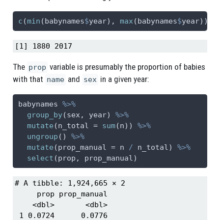
c
(
min
(babynames
$
year), 
max
(babynames
$
year))
[1] 1880 2017
The
variable is presumably the proportion of babies
prop
with that
and
in a given year:
name
sex
babynames 
%>%
group_by
(sex, year) 
%>%
mutate
(
n_total =
sum
(n)) 
%>%
ungroup
() 
%>%
mutate
(
prop_manual =
 n 
/
 n_total) 
%>%
select
(prop, prop_manual)
# A tibble: 1,924,665 × 2

     prop prop_manual

    <dbl>       <dbl>

 1 0.0724      0.0776
