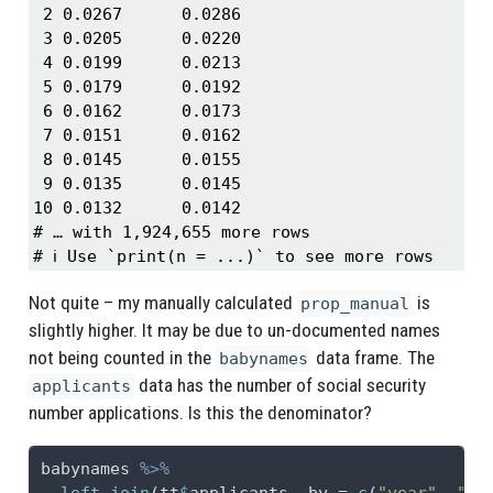
 2 0.0267      0.0286

 3 0.0205      0.0220

 4 0.0199      0.0213

 5 0.0179      0.0192

 6 0.0162      0.0173

 7 0.0151      0.0162

 8 0.0145      0.0155

 9 0.0135      0.0145

10 0.0132      0.0142

# … with 1,924,655 more rows

# ℹ Use `print(n = ...)` to see more rows
Not quite – my manually calculated
is
prop_manual
slightly higher. It may be due to un-documented names
not being counted in the
data frame. The
babynames
data has the number of social security
applicants
number applications. Is this the denominator?
babynames 
%>%
left_join
(tt
$
applicants, 
by =
c
(
"year"
, 
"se