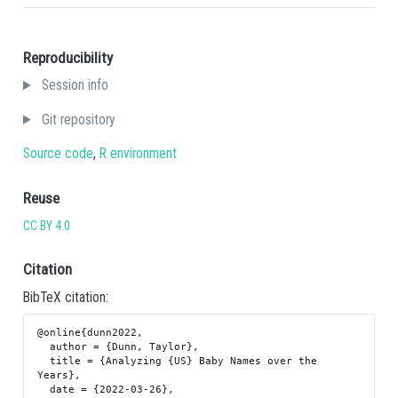
Reproducibility
Session info
Git repository
Source code
,
R environment
Reuse
CC BY 4.0
Citation
BibTeX citation:
@online{dunn2022,

  author = {Dunn, Taylor},

  title = {Analyzing {US} Baby Names over the 
Years},

  date = {2022-03-26},
