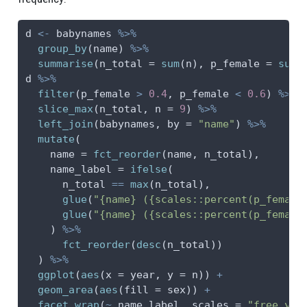
d 
<-
 babynames 
%>%
group_by
(name) 
%>%
summarise
(
n_total =
sum
(n), 
p_female =
sum
(
d 
%>%
filter
(p_female 
>
0.4
, p_female 
<
0.6
) 
%>%
slice_max
(n_total, 
n =
9
) 
%>%
left_join
(babynames, 
by =
"name"
) 
%>%
mutate
(
name =
fct_reorder
(name, n_total),
name_label =
ifelse
(
      n_total 
==
max
(n_total),
glue
(
"{name} ({scales::percent(p_female
glue
(
"{name} ({scales::percent(p_female
    ) 
%>%
fct_reorder
(
desc
(n_total))
  ) 
%>%
ggplot
(
aes
(
x =
 year, 
y =
 n)) 
+
geom_area
(
aes
(
fill =
 sex)) 
+
facet_wrap
(
~
 name_label, 
scales =
"free_y"
,