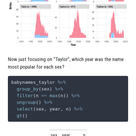
Now just focusing on “Taylor”, which year was the name
most popular for each sex?
babynames_taylor 
%>%
group_by
(sex) 
%>%
filter
(n 
==
max
(n)) 
%>%
ungroup
() 
%>%
select
(sex, year, n) 
%>%
gt
()
sex
year
n