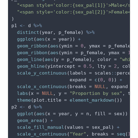
"<span style='color:{sex_pal[1]}'>Male</spa
"<span style='color:{sex_pal[2]}'>Female</s
)
p1 
<-
 d 
%>%
distinct
(year, p_female) 
%>%
ggplot
(
aes
(
x =
 year)) 
+
geom_ribbon
(
aes
(
ymin =
0
, 
ymax =
 p_female),
geom_ribbon
(
aes
(
ymin =
 p_female, 
ymax =
1.0
geom_line
(
aes
(
y =
 p_female), 
color =
"white
geom_hline
(
yintercept =
0.5
, 
lty =
2
, 
color
scale_y_continuous
(
labels =
 scales
::
percent
expand =
c
(
0
, 
0
)) 
+
scale_x_continuous
(
breaks =
NULL
, 
expand =
labs
(
x =
NULL
, 
y =
"Proportion by sex"
, 
tit
theme
(
plot.title =
element_markdown
())
p2 
<-
 d 
%>%
ggplot
(
aes
(
x =
 year, 
y =
 n, 
fill =
 sex)) 
+
geom_area
() 
+
scale_fill_manual
(
values =
 sex_pal) 
+
scale_x_continuous
(
"Year"
, 
breaks =
seq
(
196