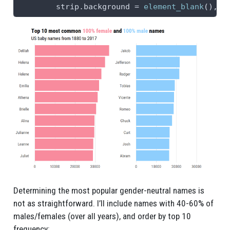
strip.background =
element_blank
(), 
s
Determining the most popular gender-neutral names is
not as straightforward. I’ll include names with 40-60% of
males/females (over all years), and order by top 10
frequency: