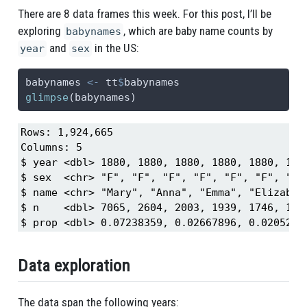
There are 8 data frames this week. For this post, I’ll be
exploring
, which are baby name counts by
babynames
and
in the US:
year
sex
babynames 
<-
 tt
$
babynames
glimpse
(babynames)
Rows: 1,924,665

Columns: 5

$ year <dbl> 1880, 1880, 1880, 1880, 1880, 188
$ sex  <chr> "F", "F", "F", "F", "F", "F", "F"
$ name <chr> "Mary", "Anna", "Emma", "Elizabet
$ n    <dbl> 7065, 2604, 2003, 1939, 1746, 157
$ prop <dbl> 0.07238359, 0.02667896, 0.0205214
Data exploration
The data span the following years: