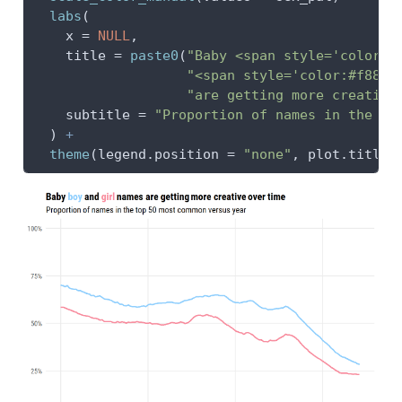
labs
(
x =
NULL
,
title =
paste0
(
"Baby <span style='color:#
"<span style='color:#f88b9
"are getting more creative
subtitle =
"Proportion of names in the to
  ) 
+
theme
(
legend.position =
"none"
, 
plot.title 