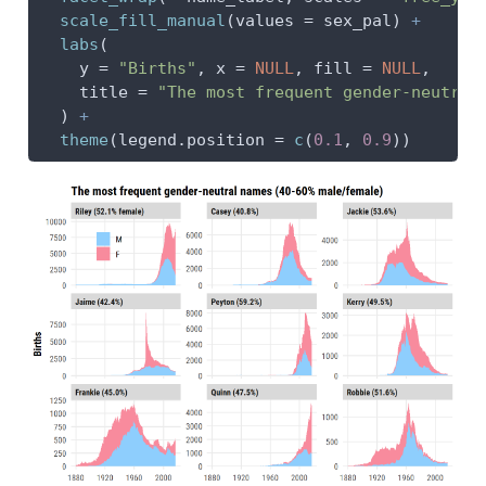
scale_fill_manual
(
values =
 sex_pal) 
+
labs
(
y =
"Births"
, 
x =
NULL
, 
fill =
NULL
,
title =
"The most frequent gender-neutral
  ) 
+
theme
(
legend.position =
c
(
0.1
, 
0.9
))