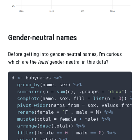
Gender-neutral names
Before getting into gender-neutral names, I’m curious
which are the
least
gender-neutral in this data?
d 
<-
 babynames 
%>%
group_by
(name, sex) 
%>%
summarise
(
n =
sum
(n), 
.groups =
"drop"
) 
%>%
complete
(name, sex, 
fill =
list
(
n =
0
)) 
%>%
pivot_wider
(
names_from =
 sex, 
values_from =
rename
(
female =
`
F
`
, 
male =
 M) 
%>%
mutate
(
total =
 female 
+
 male) 
%>%
arrange
(
desc
(total)) 
%>%
filter
(female 
==
0
|
 male 
==
0
) 
%>%
select
(
-
total) 
%>%