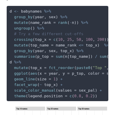
d 
<-
 babynames 
%>%
group_by
(year, sex) 
%>%
mutate
(
name_rank =
rank
(
-
n)) 
%>%
ungroup
() 
%>%
# Try a few different cut-offs
crossing
(
top_x =
c
(
10
, 
25
, 
50
, 
100
, 
200
)) 
%
mutate
(
top_name =
 name_rank 
<=
 top_x)  
%>%
group_by
(year, sex, top_x) 
%>%
summarise
(
p_top =
sum
(n[top_name]) 
/
sum
(n)
d 
%>%
mutate
(
top_x =
fct_reorder
(
paste0
(
"Top "
, t
ggplot
(
aes
(
x =
 year, 
y =
 p_top, 
color =
 sex
geom_line
(
size =
1
) 
+
facet_wrap
(
~
 top_x) 
+
scale_color_manual
(
values =
 sex_pal) 
+
theme
(
legend.position =
c
(
0.8
, 
0.2
))