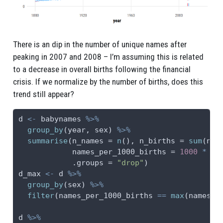
There is an dip in the number of unique names after
peaking in 2007 and 2008 – I’m assuming this is related
to a decrease in overall births following the financial
crisis. If we normalize by the number of births, does this
trend still appear?
d 
<-
 babynames 
%>%
group_by
(year, sex) 
%>%
summarise
(
n_names =
n
(), 
n_births =
sum
(n),
names_per_1000_births =
1000
*
 n_
.groups =
"drop"
)
d_max 
<-
 d 
%>%
group_by
(sex) 
%>%
filter
(names_per_1000_births 
==
max
(names_p
d 
%>%