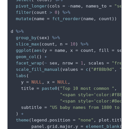
pivot_longer
(
cols =
-
name, 
names_to =
"sex"
filter
(count 
>
0
) 
%>%
mutate
(
name =
fct_reorder
(name, count))
d 
%>%
group_by
(sex) 
%>%
slice_max
(count, 
n =
10
) 
%>%
ggplot
(
aes
(
y =
 name, 
x =
 count, 
fill =
 sex)
geom_col
() 
+
facet_wrap
(
~
 sex, 
nrow =
1
, 
scales =
"free_
scale_fill_manual
(
values =
c
(
"#f88b9d"
, 
"#8
labs
(
y =
NULL
, 
x =
NULL
,
title =
paste0
(
"Top 10 most common "
,
"<span style='color:#f88b9
"<span style='color:#8ecef
subtitle =
"US baby names from 1880 to 20
  ) 
+
theme
(
legend.position =
"none"
, 
plot.title 
panel.grid.major.y =
element_blank
(),