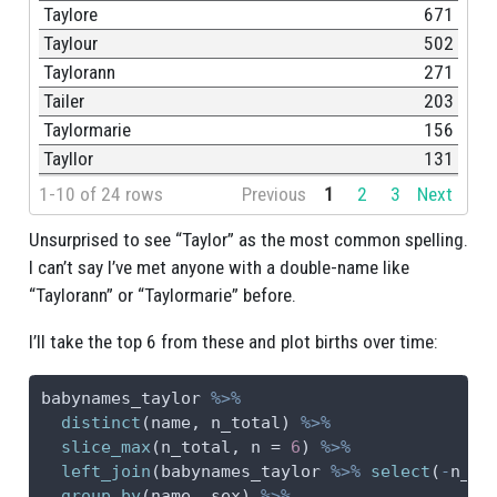
Taylore
671
Taylour
502
Taylorann
271
Tailer
203
Taylormarie
156
Tayllor
131
1-10 of 24 rows
Previous
1
2
3
Next
Unsurprised to see “Taylor” as the most common spelling.
I can’t say I’ve met anyone with a double-name like
“Taylorann” or “Taylormarie” before.
I’ll take the top 6 from these and plot births over time:
babynames_taylor 
%>%
distinct
(name, n_total) 
%>%
slice_max
(n_total, 
n =
6
) 
%>%
left_join
(babynames_taylor 
%>%
select
(
-
n_to
group_by
(name, sex) 
%>%