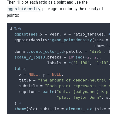
Then I’ll plot each ratio as a point and use the
package to color by the density of
ggpointdensity
points:
d 
%>%
ggplot
(
aes
(
x =
 year, 
y =
 ratio_female)) 
+
  ggpointdensity
::
geom_pointdensity
(
size =
3
,
show.lege
  dunnr
::
scale_color_td
(
palette =
"div5"
, 
typ
scale_y_log10
(
breaks =
10
^
seq
(
-
2
, 
2
),
labels =
c
(
"1:100"
, 
"1:10"
, 
"
labs
(
x =
NULL
, 
y =
NULL
,
title =
"The amount of gender-neutral nam
subtitle =
"Each point represents the rat
caption =
paste
(
"data: {babynames} R pack
"plot: Taylor Dunn"
, 
sep 
  ) 
+
theme
(
plot.subtitle =
element_text
(
size =
1