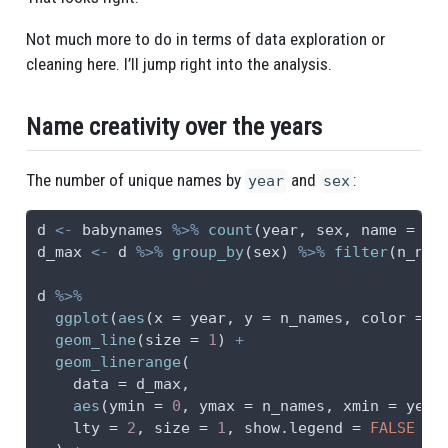
Not much more to do in terms of data exploration or
cleaning here. I’ll jump right into the analysis.
Name creativity over the years
The number of unique names by
and
:
year
sex
d 
<-
 babynames 
%>%
count
(year, sex, 
name =
"n
d_max 
<-
 d 
%>%
group_by
(sex) 
%>%
filter
(n_nam
d 
%>%
ggplot
(
aes
(
x =
 year, 
y =
 n_names, 
color =
 s
geom_line
(
size =
1
) 
+
geom_linerange
(
data =
 d_max,
aes
(
ymin =
0
, 
ymax =
 n_names, 
xmin =
 year
lty =
2
, 
size =
1
, 
show.legend =
FALSE